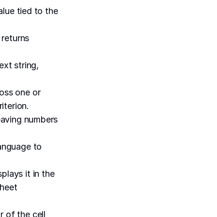
alue tied to the
 returns
xt string,
ross one or
iterion.
leaving numbers
language to
plays it in the
sheet
 of the cell