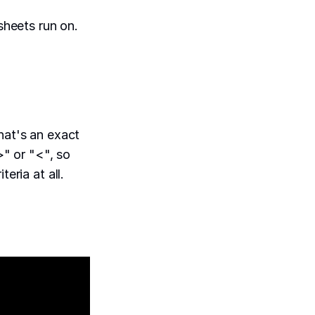
heets run on.
hat's an exact
>" or "<", so
eria at all.