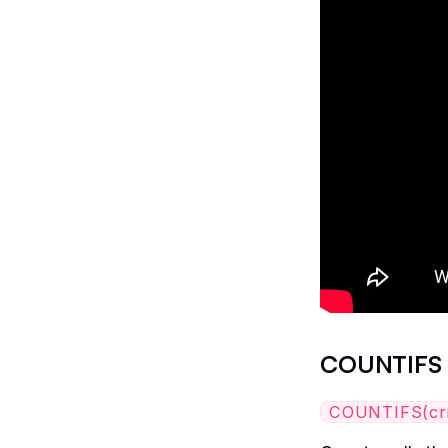
COUNTIFS
COUNTIFS(crite