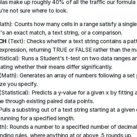
as make up roughly 40% of all the traffic our formula
u're not sure where to look.
ath): Counts how many cells in a range satisfy a single
's an exact match, a text string, or a comparison.
CH
(Text): Checks whether a text string contains a pat
 expression, returning TRUE or FALSE rather than the ma
tistical): Runs a Student's t-test on two data ranges a
ating whether their means differ significantly.
(Math): Generates an array of numbers following a set pa
ize you specify.
(Statistical): Predicts a y-value for a given x by fitting a
ne through existing paired data points.
Pulls a substring out of a text string starting at a given
running for a specified length.
h): Rounds a number to a specified number of decimal
nding rules, where anything at or above .5 rounds up.