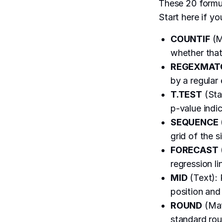
These 20 formul
Start here if yo
COUNTIF
(M
whether that
REGEXMAT
by a regular
T.TEST
(Sta
p-value indic
SEQUENCE
grid of the s
FORECAST
regression li
MID
(Text): 
position and 
ROUND
(Mat
standard rou