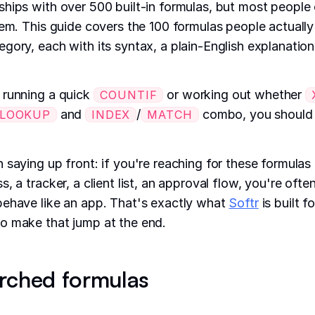
hips with over 500 built-in formulas, but most people
hem. This guide covers the 100 formulas people actually
gory, each with its syntax, a plain-English explanation
 running a quick
or working out whether
COUNTIF
and
/
combo, you should b
LOOKUP
INDEX
MATCH
 saying up front: if you're reaching for these formulas 
, a tracker, a client list, an approval flow, you're ofte
behave like an app. That's exactly what
Softr
is built f
o make that jump at the end.
rched formulas