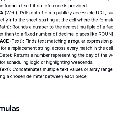
e formula itself if no reference is provided.
TA
(Web): Pulls data from a publicly accessible URL, s
ectly into the sheet starting at the cell where the formula
ath): Rounds a number to the nearest multiple of a fa
her than to a fixed number of decimal places like ROUN
LACE
(Text): Finds text matching a regular expression 
for a replacement string, across every match in the cell
Date): Returns a number representing the day of the w
 for scheduling logic or highlighting weekends.
Text): Concatenates multiple text values or array range
rting a chosen delimiter between each piece.
mulas