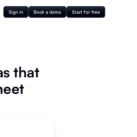
Sign in
Book a demo
Start for free
s that
heet