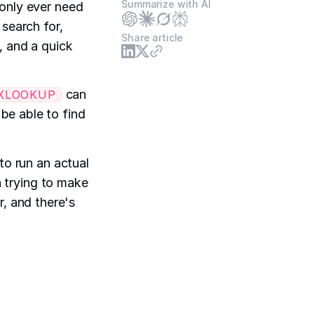
Summarize with AI
 only ever need
 search for,
Share article
, and a quick
can
XLOOKUP
e able to find
to run an actual
n trying to make
or, and there's