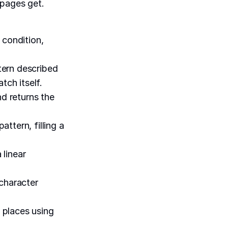
 pages get.
 condition,
tern described
tch itself.
nd returns the
ttern, filling a
 linear
 character
 places using