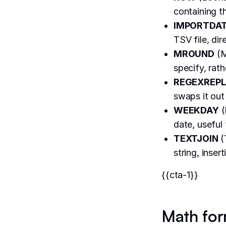
containing th
IMPORTDA
TSV file, dir
MROUND
(M
specify, rat
REGEXREP
swaps it out 
WEEKDAY
(
date, useful
TEXTJOIN
(
string, inse
{{cta-1}}
Math for