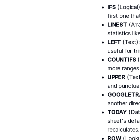
IFS
(Logical)
first one tha
LINEST
(Arra
statistics li
LEFT
(Text):
useful for tr
COUNTIFS
(
more ranges 
UPPER
(Text
and punctua
GOOGLETR
another dire
TODAY
(Date
sheet's defa
recalculates.
ROW
(Lookup