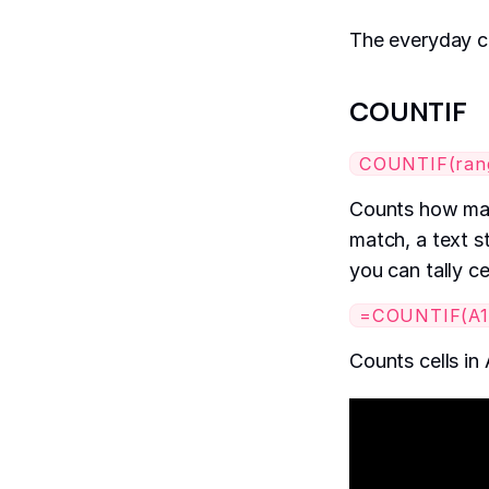
The everyday c
COUNTIF
COUNTIF(range
Counts how many
match, a text st
you can tally ce
=COUNTIF(A1:
Counts cells in 