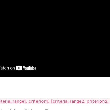
ria_range1, criterion1, [criteria_range2, criterion2, .