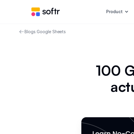
Product
Blogs
/
Google Sheets
100 G
act