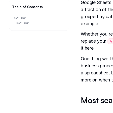
Google Sheets s
Table of Contents
a fraction of t
grouped by cate
Text Link
Text Link
example.
Whether you're
replace your
V
it here.
One thing worth
business process
a spreadsheet 
more on when t
Most sea