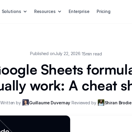
Solutions
Resources
Enterprise
Pricing
Published on
July 22, 2026
/
15
min read
oogle Sheets formula
ually work: A cheat s
/
Written by
Guillaume Duvernay
Reviewed by
Shiran Brodie