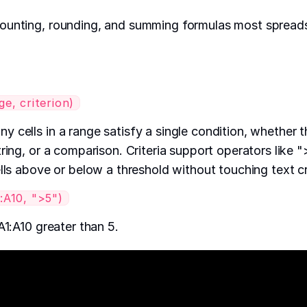
ounting, rounding, and summing formulas most spreads
, criterion)
 cells in a range satisfy a single condition, whether t
ring, or a comparison. Criteria support operators like "
lls above or below a threshold without touching text crit
A10, ">5")
A1:A10 greater than 5.