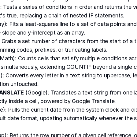
: Tests a series of conditions in order and returns the v
t's true, replacing a chain of nested IF statements.
y): Fits a least-squares line to a set of data points and
ke slope and y-intercept as an array.
 Grabs a set number of characters from the start of a te
imming codes, prefixes, or truncating labels.
Math): Counts cells that satisfy multiple conditions ac
simultaneously, extending COUNTIF beyond a single cr
): Converts every letter in a text string to uppercase, 
tion untouched.
ANSLATE
(Google): Translates a text string from one 
ctly inside a cell, powered by Google Translate.
): Pulls the current date from the system clock and dis
ult date format, updating automatically whenever the 
): Returns the row number of a given cell reference, or