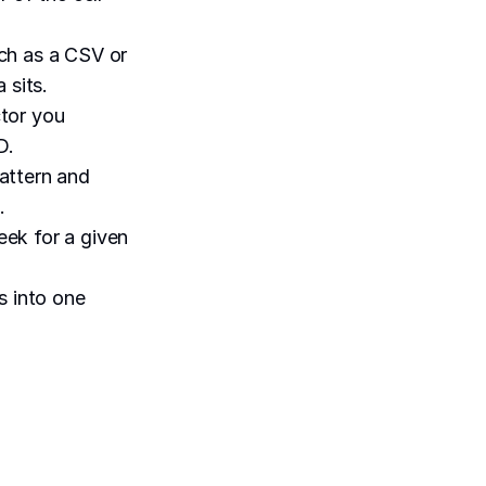
uch as a CSV or
 sits.
ctor you
D.
pattern and
.
eek for a given
s into one