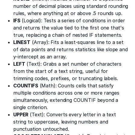
number of decimal places using standard rounding
rules, where anything at or above .5 rounds up.
IFS
(Logical): Tests a series of conditions in order
and returns the value tied to the first one that's
true, replacing a chain of nested IF statements.
LINEST
(Array): Fits a least-squares line to a set
of data points and returns statistics like slope and
y-intercept as an array.
LEFT
(Text): Grabs a set number of characters
from the start of a text string, useful for
trimming codes, prefixes, or truncating labels.
COUNTIFS
(Math): Counts cells that satisfy
multiple conditions across one or more ranges
simultaneously, extending COUNTIF beyond a
single criterion.
UPPER
(Text): Converts every letter in a text
string to uppercase, leaving numbers and
punctuation untouched.