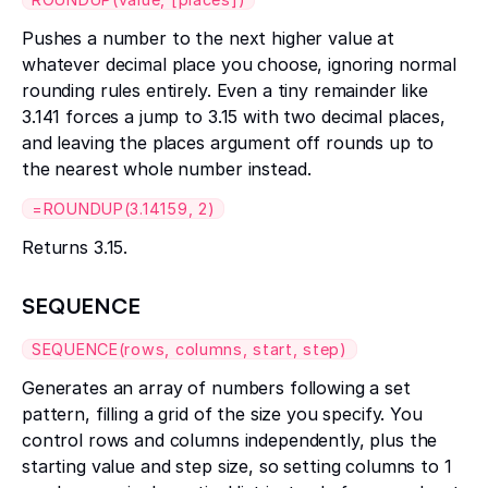
Pushes a number to the next higher value at
whatever decimal place you choose, ignoring normal
rounding rules entirely. Even a tiny remainder like
3.141 forces a jump to 3.15 with two decimal places,
and leaving the places argument off rounds up to
the nearest whole number instead.
=ROUNDUP(3.14159, 2)
Returns 3.15.
SEQUENCE
SEQUENCE(rows, columns, start, step)
Generates an array of numbers following a set
pattern, filling a grid of the size you specify. You
control rows and columns independently, plus the
starting value and step size, so setting columns to 1