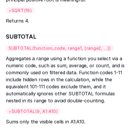
=SQRT(16)
Returns 4.
SUBTOTAL
SUBTOTAL(function_code, range1, [range2, ...])
Aggregates a range using a function you select via a
numeric code, such as sum, average, or count, and is
commonly used on filtered data. Function codes 1-11
include hidden rows in the calculation, while the
equivalent 101-111 codes exclude them, and it
automatically ignores other SUBTOTAL formulas
nested in its range to avoid double-counting.
=SUBTOTAL(9, A1:A10)
Sums only the visible cells in A1:A10.