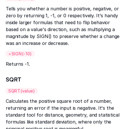
Tells you whether a number is positive, negative, or
zero by returning 1, -1, or 0 respectively. It's handy
inside larger formulas that need to flip behavior
based on a value's direction, such as multiplying a
magnitude by SIGN() to preserve whether a change
was an increase or decrease.
=SIGN(-10)
Returns -1.
SQRT
SQRT(value)
Calculates the positive square root of a number,
returning an error if the input is negative. It's the
standard tool for distance, geometry, and statistical
formulas like standard deviation, where only the
principal positive root is meaningful.