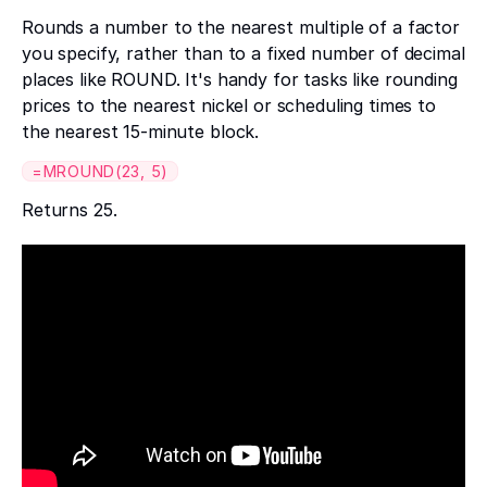
Rounds a number to the nearest multiple of a factor
you specify, rather than to a fixed number of decimal
places like ROUND. It's handy for tasks like rounding
prices to the nearest nickel or scheduling times to
the nearest 15-minute block.
=MROUND(23, 5)
Returns 25.