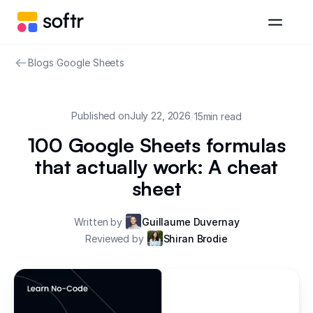
Blogs
/
Google Sheets
Published on
July 22, 2026
/
15
min read
100 Google Sheets formulas
that actually work: A cheat
sheet
Written by
Guillaume Duvernay
Reviewed by
Shiran Brodie