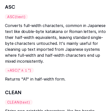
ASC
ASC(text)
Converts full-width characters, common in Japanese
text like double-byte katakana or Roman letters, into
their half-width equivalents, leaving standard single-
byte characters untouched. It's mainly useful for
cleaning up text imported from Japanese systems
where full-width and half-width characters end up
mixed inconsistently.
=ASC("Ａ１")
Returns "A1" in half-width form.
CLEAN
CLEAN(text)