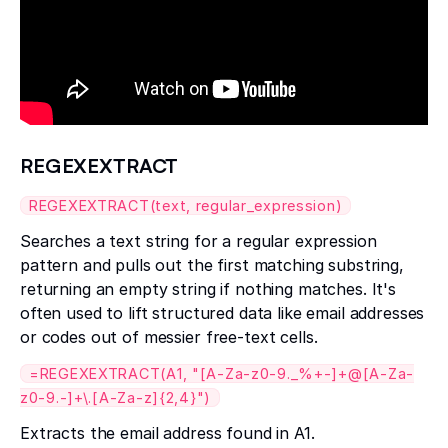
REGEXEXTRACT
REGEXEXTRACT(text, regular_expression)
Searches a text string for a regular expression
pattern and pulls out the first matching substring,
returning an empty string if nothing matches. It's
often used to lift structured data like email addresses
or codes out of messier free-text cells.
=REGEXEXTRACT(A1, "[A-Za-z0-9._%+-]+@[A-Za-
z0-9.-]+\.[A-Za-z]{2,4}")
Extracts the email address found in A1.