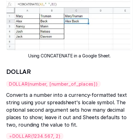
Using CONCATENATE in a Google Sheet.
DOLLAR
DOLLAR(number, [number_of_places])
Converts a number into a currency-formatted text
string using your spreadsheet's locale symbol. The
optional second argument sets how many decimal
places to show; leave it out and Sheets defaults to
two, rounding the value to fit.
=DOLLAR(1234.567, 2)