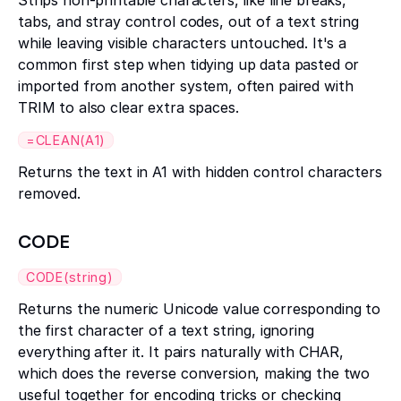
Strips non-printable characters, like line breaks,
tabs, and stray control codes, out of a text string
while leaving visible characters untouched. It's a
common first step when tidying up data pasted or
imported from another system, often paired with
TRIM to also clear extra spaces.
=CLEAN(A1)
Returns the text in A1 with hidden control characters
removed.
CODE
CODE(string)
Returns the numeric Unicode value corresponding to
the first character of a text string, ignoring
everything after it. It pairs naturally with CHAR,
which does the reverse conversion, making the two
useful together for encoding tricks or checking