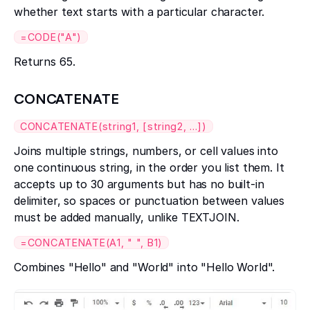
whether text starts with a particular character.
=CODE("A")
Returns 65.
CONCATENATE
CONCATENATE(string1, [string2, ...])
Joins multiple strings, numbers, or cell values into
one continuous string, in the order you list them. It
accepts up to 30 arguments but has no built-in
delimiter, so spaces or punctuation between values
must be added manually, unlike TEXTJOIN.
=CONCATENATE(A1, " ", B1)
Combines "Hello" and "World" into "Hello World".