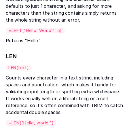
defaults to just 1 character, and asking for more
characters than the string contains simply returns
the whole string without an error.
=LEFT("Hello, World!", 5)
Returns "Hello".
LEN
LEN(text)
Counts every character in a text string, including
spaces and punctuation, which makes it handy for
validating input length or spotting extra whitespace.
It works equally well on a literal string or a cell
reference, so it's often combined with TRIM to catch
accidental double spaces.
=LEN("Hello, world!")