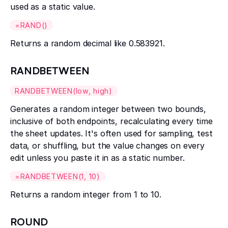
used as a static value.
=RAND()
Returns a random decimal like 0.583921.
RANDBETWEEN
RANDBETWEEN(low, high)
Generates a random integer between two bounds,
inclusive of both endpoints, recalculating every time
the sheet updates. It's often used for sampling, test
data, or shuffling, but the value changes on every
edit unless you paste it in as a static number.
=RANDBETWEEN(1, 10)
Returns a random integer from 1 to 10.
ROUND