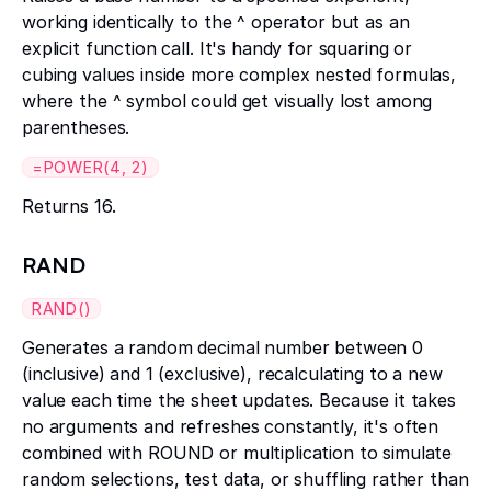
working identically to the ^ operator but as an
explicit function call. It's handy for squaring or
cubing values inside more complex nested formulas,
where the ^ symbol could get visually lost among
parentheses.
=POWER(4, 2)
Returns 16.
RAND
RAND()
Generates a random decimal number between 0
(inclusive) and 1 (exclusive), recalculating to a new
value each time the sheet updates. Because it takes
no arguments and refreshes constantly, it's often
combined with ROUND or multiplication to simulate
random selections, test data, or shuffling rather than