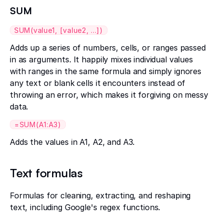
SUM
SUM(value1, [value2, ...])
Adds up a series of numbers, cells, or ranges passed
in as arguments. It happily mixes individual values
with ranges in the same formula and simply ignores
any text or blank cells it encounters instead of
throwing an error, which makes it forgiving on messy
data.
=SUM(A1:A3)
Adds the values in A1, A2, and A3.
Text formulas
Formulas for cleaning, extracting, and reshaping
text, including Google's regex functions.