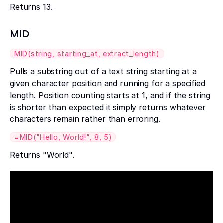
Returns 13.
MID
MID(string, starting_at, extract_length)
Pulls a substring out of a text string starting at a
given character position and running for a specified
length. Position counting starts at 1, and if the string
is shorter than expected it simply returns whatever
characters remain rather than erroring.
=MID("Hello, World!", 8, 5)
Returns "World".