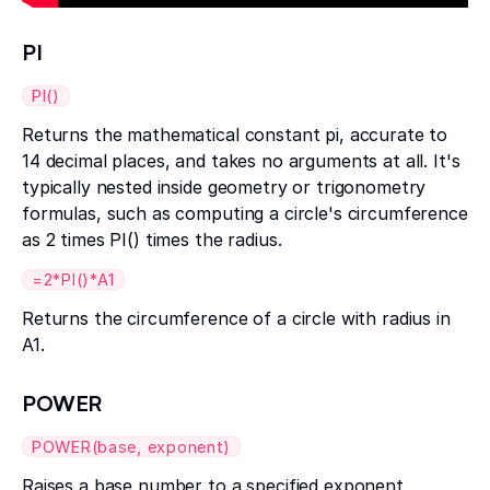
PI
PI()
Returns the mathematical constant pi, accurate to
14 decimal places, and takes no arguments at all. It's
typically nested inside geometry or trigonometry
formulas, such as computing a circle's circumference
as 2 times PI() times the radius.
=2*PI()*A1
Returns the circumference of a circle with radius in
A1.
POWER
POWER(base, exponent)
Raises a base number to a specified exponent,