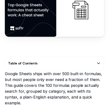
Table of Contents
Google Sheets ships with over 500 built-in formulas,
Text Link
Text Link
but most people only ever need a fraction of them.
This guide covers the 100 formulas people actually
search for, grouped by category, each with its
syntax, a plain-English explanation, and a quick
example.