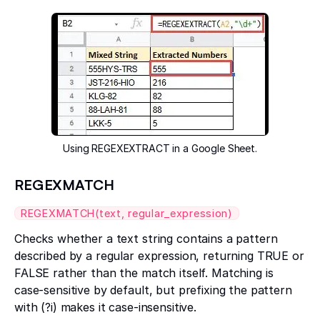
Using REGEXEXTRACT in a Google Sheet.
REGEXMATCH
REGEXMATCH(text, regular_expression)
Checks whether a text string contains a pattern
described by a regular expression, returning TRUE or
FALSE rather than the match itself. Matching is
case-sensitive by default, but prefixing the pattern
with (?i) makes it case-insensitive.