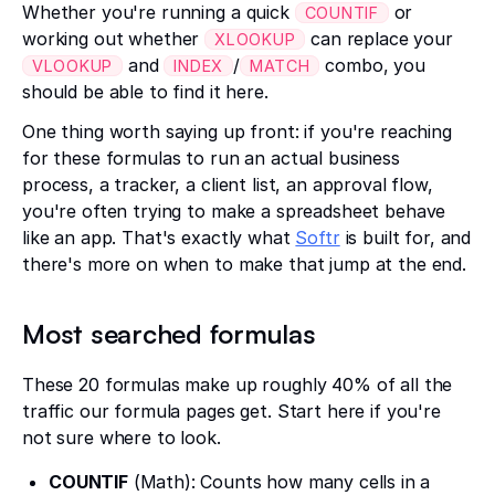
Whether you're running a quick
or
COUNTIF
working out whether
can replace your
XLOOKUP
and
/
combo, you
VLOOKUP
INDEX
MATCH
should be able to find it here.
One thing worth saying up front: if you're reaching
for these formulas to run an actual business
process, a tracker, a client list, an approval flow,
you're often trying to make a spreadsheet behave
like an app. That's exactly what
Softr
is built for, and
there's more on when to make that jump at the end.
Most searched formulas
These 20 formulas make up roughly 40% of all the
traffic our formula pages get. Start here if you're
not sure where to look.
COUNTIF
(Math): Counts how many cells in a