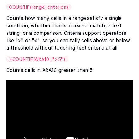
COUNTIF(range, criterion)
Counts how many cells in a range satisfy a single
condition, whether that's an exact match, a text
string, or a comparison. Criteria support operators
like ">" or "<", so you can tally cells above or below
a threshold without touching text criteria at all.
=COUNTIF(A1:A10, ">5")
Counts cells in A1:A10 greater than 5.