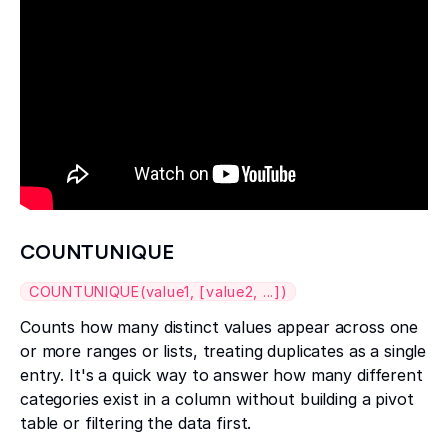
COUNTUNIQUE
COUNTUNIQUE(value1, [value2, ...])
Counts how many distinct values appear across one
or more ranges or lists, treating duplicates as a single
entry. It's a quick way to answer how many different
categories exist in a column without building a pivot
table or filtering the data first.