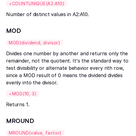
=COUNTUNIQUE(A2:A10)
Number of distinct values in A2:A10.
MOD
MOD(dividend, divisor)
Divides one number by another and returns only the
remainder, not the quotient. It's the standard way to
test divisibility or alternate behavior every nth row,
since a MOD result of 0 means the dividend divides
evenly into the divisor.
=MOD(10, 3)
Returns 1.
MROUND
MROUND(value, factor)