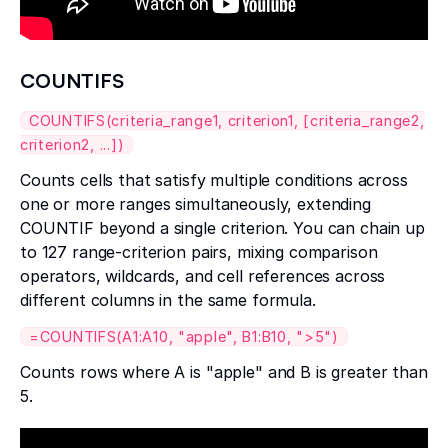
COUNTIFS
COUNTIFS(criteria_range1, criterion1, [criteria_range2,
criterion2, ...])
Counts cells that satisfy multiple conditions across
one or more ranges simultaneously, extending
COUNTIF beyond a single criterion. You can chain up
to 127 range-criterion pairs, mixing comparison
operators, wildcards, and cell references across
different columns in the same formula.
=COUNTIFS(A1:A10, "apple", B1:B10, ">5")
Counts rows where A is "apple" and B is greater than
5.