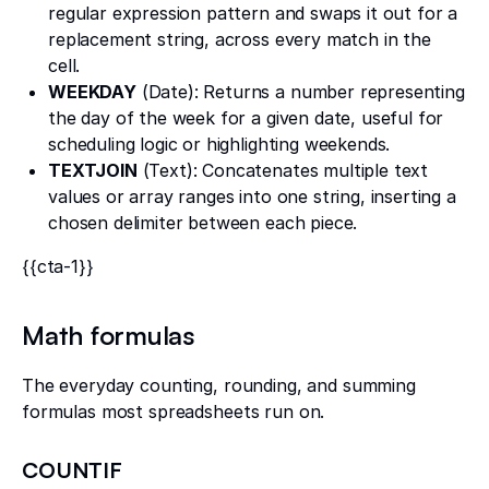
regular expression pattern and swaps it out for a
replacement string, across every match in the
cell.
WEEKDAY
(Date): Returns a number representing
the day of the week for a given date, useful for
scheduling logic or highlighting weekends.
TEXTJOIN
(Text): Concatenates multiple text
values or array ranges into one string, inserting a
chosen delimiter between each piece.
{{cta-1}}
Math formulas
The everyday counting, rounding, and summing
formulas most spreadsheets run on.
COUNTIF