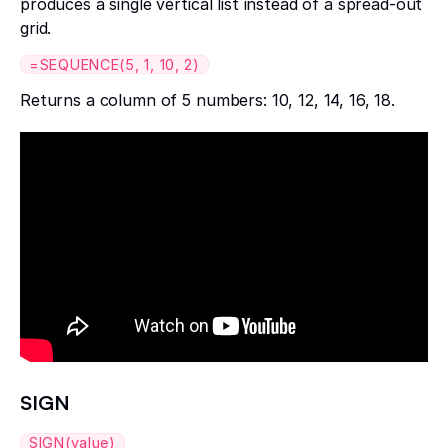
produces a single vertical list instead of a spread-out
grid.
=SEQUENCE(5, 1, 10, 2)
Returns a column of 5 numbers: 10, 12, 14, 16, 18.
SIGN
SIGN(value)