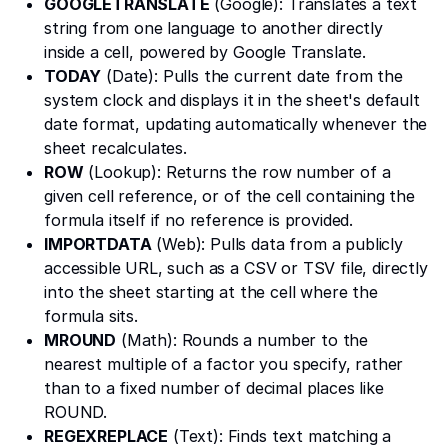
GOOGLETRANSLATE
(Google): Translates a text
string from one language to another directly
inside a cell, powered by Google Translate.
TODAY
(Date): Pulls the current date from the
system clock and displays it in the sheet's default
date format, updating automatically whenever the
sheet recalculates.
ROW
(Lookup): Returns the row number of a
given cell reference, or of the cell containing the
formula itself if no reference is provided.
IMPORTDATA
(Web): Pulls data from a publicly
accessible URL, such as a CSV or TSV file, directly
into the sheet starting at the cell where the
formula sits.
MROUND
(Math): Rounds a number to the
nearest multiple of a factor you specify, rather
than to a fixed number of decimal places like
ROUND.
REGEXREPLACE
(Text): Finds text matching a