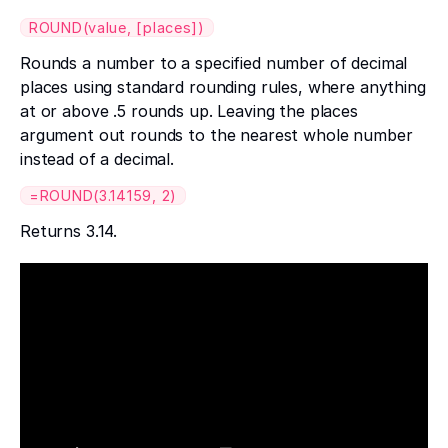
ROUND(value, [places])
Rounds a number to a specified number of decimal
places using standard rounding rules, where anything
at or above .5 rounds up. Leaving the places
argument out rounds to the nearest whole number
instead of a decimal.
=ROUND(3.14159, 2)
Returns 3.14.