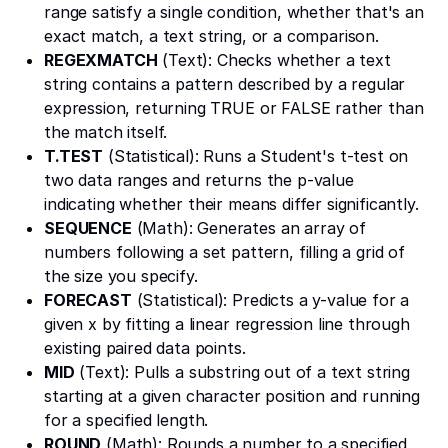
range satisfy a single condition, whether that's an
exact match, a text string, or a comparison.
REGEXMATCH
(Text): Checks whether a text
string contains a pattern described by a regular
expression, returning TRUE or FALSE rather than
the match itself.
T.TEST
(Statistical): Runs a Student's t-test on
two data ranges and returns the p-value
indicating whether their means differ significantly.
SEQUENCE
(Math): Generates an array of
numbers following a set pattern, filling a grid of
the size you specify.
FORECAST
(Statistical): Predicts a y-value for a
given x by fitting a linear regression line through
existing paired data points.
MID
(Text): Pulls a substring out of a text string
starting at a given character position and running
for a specified length.
ROUND
(Math): Rounds a number to a specified