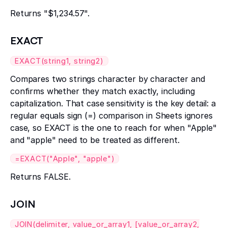
Returns "$1,234.57".
EXACT
EXACT(string1, string2)
Compares two strings character by character and
confirms whether they match exactly, including
capitalization. That case sensitivity is the key detail: a
regular equals sign (=) comparison in Sheets ignores
case, so EXACT is the one to reach for when "Apple"
and "apple" need to be treated as different.
=EXACT("Apple", "apple")
Returns FALSE.
JOIN
JOIN(delimiter, value_or_array1, [value_or_array2,