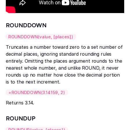
ROUNDDOWN
ROUNDDOWN(value, [places])
Truncates a number toward zero to a set number of
decimal places, ignoring standard rounding rules
entirely. Omitting the places argument rounds to the
nearest whole number, and unlike ROUND, it never
rounds up no matter how close the decimal portion
is to the next increment.
=ROUNDDOWN(3.14159, 2)
Returns 3.14.
ROUNDUP
ROUNDUP(value, [places])