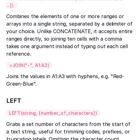
...])
Combines the elements of one or more ranges or
arrays into a single string, separated by a delimiter of
your choice. Unlike CONCATENATE, it accepts entire
ranges directly, so joining ten cells with a comma
takes one argument instead of typing out each cell
reference.
=JOIN("-", A1:A3)
Joins the values in A1:A3 with hyphens, e.g. "Red-
Green-Blue".
LEFT
LEFT(string, [number_of_characters])
Grabs a set number of characters from the start of
a text string, useful for trimming codes, prefixes, or
truncating labels. Omitting the character count