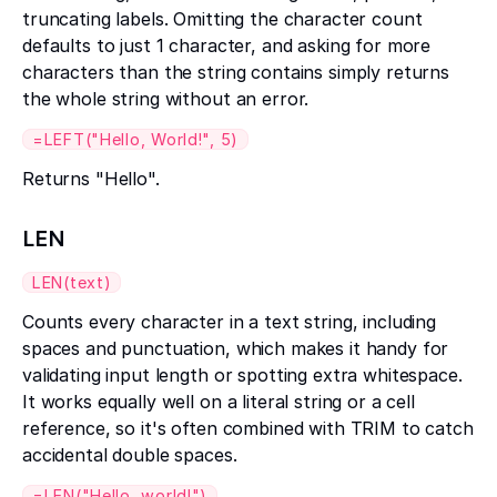
truncating labels. Omitting the character count
defaults to just 1 character, and asking for more
characters than the string contains simply returns
the whole string without an error.
=LEFT("Hello, World!", 5)
Returns "Hello".
LEN
LEN(text)
Counts every character in a text string, including
spaces and punctuation, which makes it handy for
validating input length or spotting extra whitespace.
It works equally well on a literal string or a cell
reference, so it's often combined with TRIM to catch
accidental double spaces.
=LEN("Hello, world!")