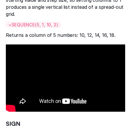
produces a single vertical list instead of a spread-out
grid.
=SEQUENCE(5, 1, 10, 2)
Returns a column of 5 numbers: 10, 12, 14, 16, 18.
SIGN