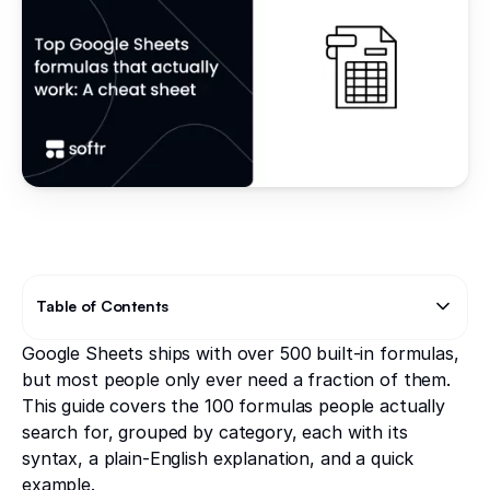
Table of Contents
Google Sheets ships with over 500 built-in formulas,
Text Link
Text Link
but most people only ever need a fraction of them.
This guide covers the 100 formulas people actually
search for, grouped by category, each with its
syntax, a plain-English explanation, and a quick
example.