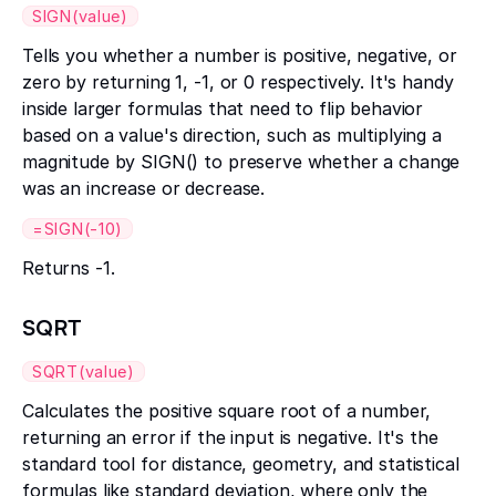
SIGN(value)
Tells you whether a number is positive, negative, or
zero by returning 1, -1, or 0 respectively. It's handy
inside larger formulas that need to flip behavior
based on a value's direction, such as multiplying a
magnitude by SIGN() to preserve whether a change
was an increase or decrease.
=SIGN(-10)
Returns -1.
SQRT
SQRT(value)
Calculates the positive square root of a number,
returning an error if the input is negative. It's the
standard tool for distance, geometry, and statistical
formulas like standard deviation, where only the