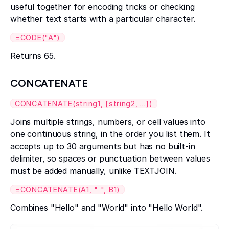
useful together for encoding tricks or checking
whether text starts with a particular character.
=CODE("A")
Returns 65.
CONCATENATE
CONCATENATE(string1, [string2, ...])
Joins multiple strings, numbers, or cell values into
one continuous string, in the order you list them. It
accepts up to 30 arguments but has no built-in
delimiter, so spaces or punctuation between values
must be added manually, unlike TEXTJOIN.
=CONCATENATE(A1, " ", B1)
Combines "Hello" and "World" into "Hello World".