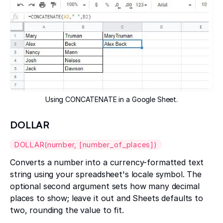
Using CONCATENATE in a Google Sheet.
DOLLAR
DOLLAR(number, [number_of_places])
Converts a number into a currency-formatted text
string using your spreadsheet's locale symbol. The
optional second argument sets how many decimal
places to show; leave it out and Sheets defaults to
two, rounding the value to fit.