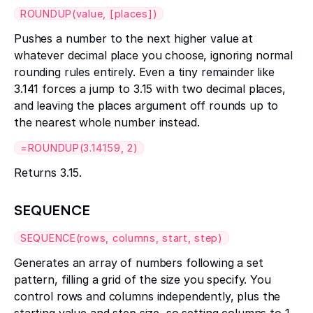
ROUNDUP(value, [places])
Pushes a number to the next higher value at
whatever decimal place you choose, ignoring normal
rounding rules entirely. Even a tiny remainder like
3.141 forces a jump to 3.15 with two decimal places,
and leaving the places argument off rounds up to
the nearest whole number instead.
=ROUNDUP(3.14159, 2)
Returns 3.15.
SEQUENCE
SEQUENCE(rows, columns, start, step)
Generates an array of numbers following a set
pattern, filling a grid of the size you specify. You
control rows and columns independently, plus the
starting value and step size, so setting columns to 1