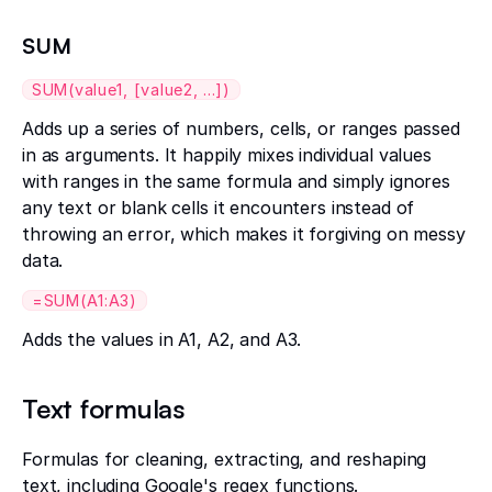
SUM
SUM(value1, [value2, ...])
Adds up a series of numbers, cells, or ranges passed
in as arguments. It happily mixes individual values
with ranges in the same formula and simply ignores
any text or blank cells it encounters instead of
throwing an error, which makes it forgiving on messy
data.
=SUM(A1:A3)
Adds the values in A1, A2, and A3.
Text formulas
Formulas for cleaning, extracting, and reshaping
text, including Google's regex functions.