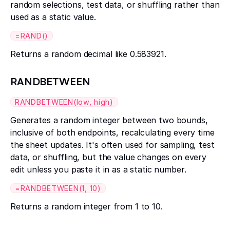
random selections, test data, or shuffling rather than
used as a static value.
=RAND()
Returns a random decimal like 0.583921.
RANDBETWEEN
RANDBETWEEN(low, high)
Generates a random integer between two bounds,
inclusive of both endpoints, recalculating every time
the sheet updates. It's often used for sampling, test
data, or shuffling, but the value changes on every
edit unless you paste it in as a static number.
=RANDBETWEEN(1, 10)
Returns a random integer from 1 to 10.