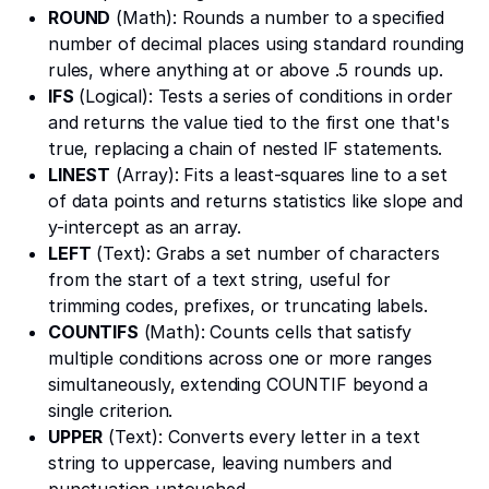
ROUND
(Math): Rounds a number to a specified
number of decimal places using standard rounding
rules, where anything at or above .5 rounds up.
IFS
(Logical): Tests a series of conditions in order
and returns the value tied to the first one that's
true, replacing a chain of nested IF statements.
LINEST
(Array): Fits a least-squares line to a set
of data points and returns statistics like slope and
y-intercept as an array.
LEFT
(Text): Grabs a set number of characters
from the start of a text string, useful for
trimming codes, prefixes, or truncating labels.
COUNTIFS
(Math): Counts cells that satisfy
multiple conditions across one or more ranges
simultaneously, extending COUNTIF beyond a
single criterion.
UPPER
(Text): Converts every letter in a text
string to uppercase, leaving numbers and
punctuation untouched.