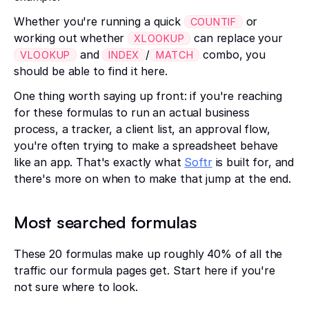
Whether you're running a quick
or
COUNTIF
working out whether
can replace your
XLOOKUP
and
/
combo, you
VLOOKUP
INDEX
MATCH
should be able to find it here.
One thing worth saying up front: if you're reaching
for these formulas to run an actual business
process, a tracker, a client list, an approval flow,
you're often trying to make a spreadsheet behave
like an app. That's exactly what
Softr
is built for, and
there's more on when to make that jump at the end.
Most searched formulas
These 20 formulas make up roughly 40% of all the
traffic our formula pages get. Start here if you're
not sure where to look.