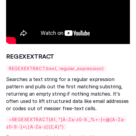
REGEXEXTRACT
REGEXEXTRACT(text, regular_expression)
Searches a text string for a regular expression
pattern and pulls out the first matching substring,
returning an empty string if nothing matches. It's
often used to lift structured data like email addresses
or codes out of messier free-text cells.
=REGEXEXTRACT(A1, "[A-Za-z0-9._%+-]+@[A-Za-
z0-9.-]+\.[A-Za-z]{2,4}")