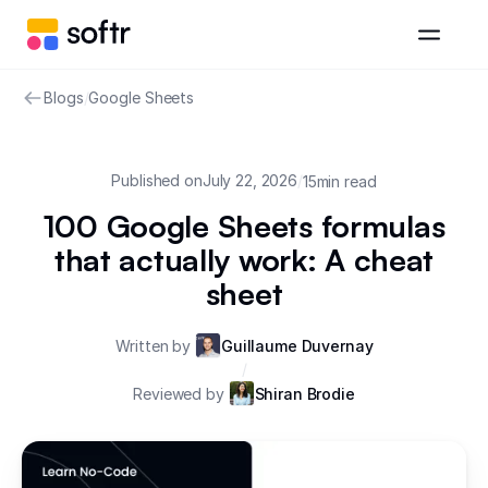
Blogs
/
Google Sheets
Published on
July 22, 2026
/
15
min read
100 Google Sheets formulas
that actually work: A cheat
sheet
Written by
Guillaume Duvernay
/
Reviewed by
Shiran Brodie