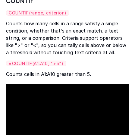
COUNTIF
COUNTIF(range, criterion)
Counts how many cells in a range satisfy a single
condition, whether that's an exact match, a text
string, or a comparison. Criteria support operators
like ">" or "<", so you can tally cells above or below
a threshold without touching text criteria at all.
=COUNTIF(A1:A10, ">5")
Counts cells in A1:A10 greater than 5.