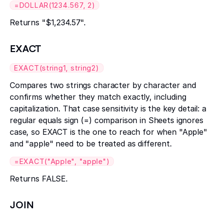
=DOLLAR(1234.567, 2)
Returns "$1,234.57".
EXACT
EXACT(string1, string2)
Compares two strings character by character and
confirms whether they match exactly, including
capitalization. That case sensitivity is the key detail: a
regular equals sign (=) comparison in Sheets ignores
case, so EXACT is the one to reach for when "Apple"
and "apple" need to be treated as different.
=EXACT("Apple", "apple")
Returns FALSE.
JOIN