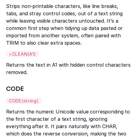
Strips non-printable characters, like line breaks,
tabs, and stray control codes, out of a text string
while leaving visible characters untouched. It's a
common first step when tidying up data pasted or
imported from another system, often paired with
TRIM to also clear extra spaces.
=CLEAN(A1)
Returns the text in A1 with hidden control characters
removed.
CODE
CODE(string)
Returns the numeric Unicode value corresponding to
the first character of a text string, ignoring
everything after it. It pairs naturally with CHAR,
which does the reverse conversion, making the two