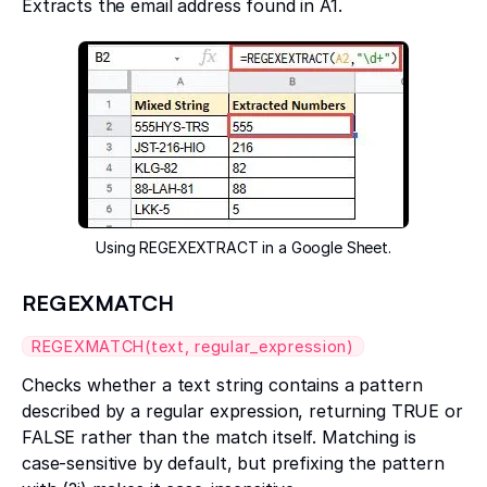
Extracts the email address found in A1.
Using REGEXEXTRACT in a Google Sheet.
REGEXMATCH
REGEXMATCH(text, regular_expression)
Checks whether a text string contains a pattern
described by a regular expression, returning TRUE or
FALSE rather than the match itself. Matching is
case-sensitive by default, but prefixing the pattern