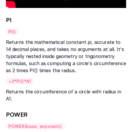
PI
PI()
Returns the mathematical constant pi, accurate to
14 decimal places, and takes no arguments at all. It's
typically nested inside geometry or trigonometry
formulas, such as computing a circle's circumference
as 2 times PI() times the radius.
=2*PI()*A1
Returns the circumference of a circle with radius in
A1.
POWER
POWER(base, exponent)