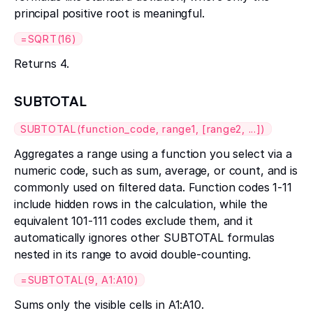
principal positive root is meaningful.
=SQRT(16)
Returns 4.
SUBTOTAL
SUBTOTAL(function_code, range1, [range2, ...])
Aggregates a range using a function you select via a
numeric code, such as sum, average, or count, and is
commonly used on filtered data. Function codes 1-11
include hidden rows in the calculation, while the
equivalent 101-111 codes exclude them, and it
automatically ignores other SUBTOTAL formulas
nested in its range to avoid double-counting.
=SUBTOTAL(9, A1:A10)
Sums only the visible cells in A1:A10.