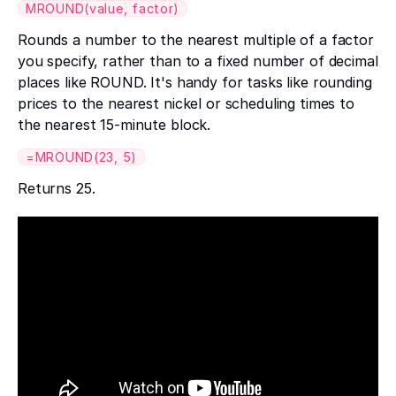
MROUND(value, factor)
Rounds a number to the nearest multiple of a factor
you specify, rather than to a fixed number of decimal
places like ROUND. It's handy for tasks like rounding
prices to the nearest nickel or scheduling times to
the nearest 15-minute block.
=MROUND(23, 5)
Returns 25.