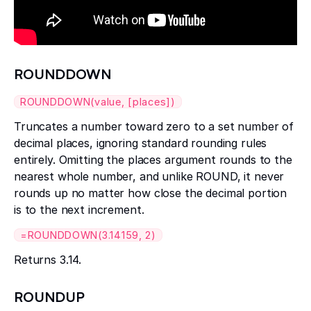
ROUNDDOWN
ROUNDDOWN(value, [places])
Truncates a number toward zero to a set number of
decimal places, ignoring standard rounding rules
entirely. Omitting the places argument rounds to the
nearest whole number, and unlike ROUND, it never
rounds up no matter how close the decimal portion
is to the next increment.
=ROUNDDOWN(3.14159, 2)
Returns 3.14.
ROUNDUP