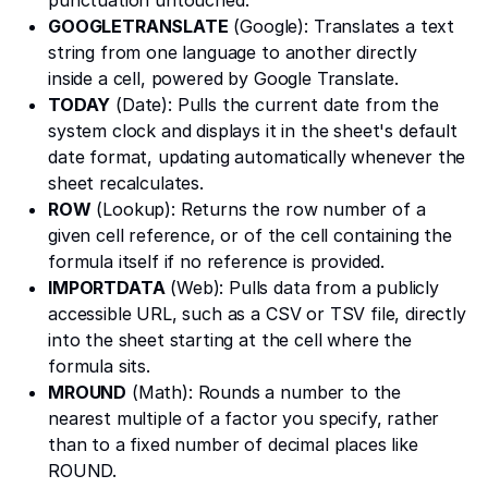
GOOGLETRANSLATE
(Google): Translates a text
string from one language to another directly
inside a cell, powered by Google Translate.
TODAY
(Date): Pulls the current date from the
system clock and displays it in the sheet's default
date format, updating automatically whenever the
sheet recalculates.
ROW
(Lookup): Returns the row number of a
given cell reference, or of the cell containing the
formula itself if no reference is provided.
IMPORTDATA
(Web): Pulls data from a publicly
accessible URL, such as a CSV or TSV file, directly
into the sheet starting at the cell where the
formula sits.
MROUND
(Math): Rounds a number to the
nearest multiple of a factor you specify, rather
than to a fixed number of decimal places like
ROUND.