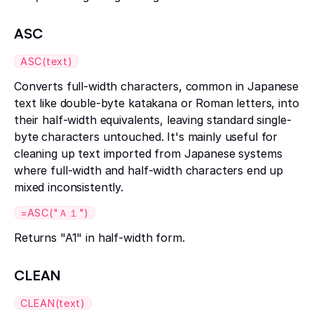
ASC
ASC(text)
Converts full-width characters, common in Japanese
text like double-byte katakana or Roman letters, into
their half-width equivalents, leaving standard single-
byte characters untouched. It's mainly useful for
cleaning up text imported from Japanese systems
where full-width and half-width characters end up
mixed inconsistently.
=ASC("Ａ１")
Returns "A1" in half-width form.
CLEAN
CLEAN(text)