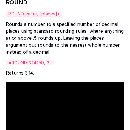
ROUND
ROUND(value, [places])
Rounds a number to a specified number of decimal
places using standard rounding rules, where anything
at or above .5 rounds up. Leaving the places
argument out rounds to the nearest whole number
instead of a decimal.
=ROUND(3.14159, 2)
Returns 3.14.