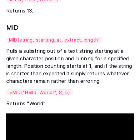
Returns 13.
MID
MID(string, starting_at, extract_length)
Pulls a substring out of a text string starting at a
given character position and running for a specified
length. Position counting starts at 1, and if the string
is shorter than expected it simply returns whatever
characters remain rather than erroring.
=MID("Hello, World!", 8, 5)
Returns "World".