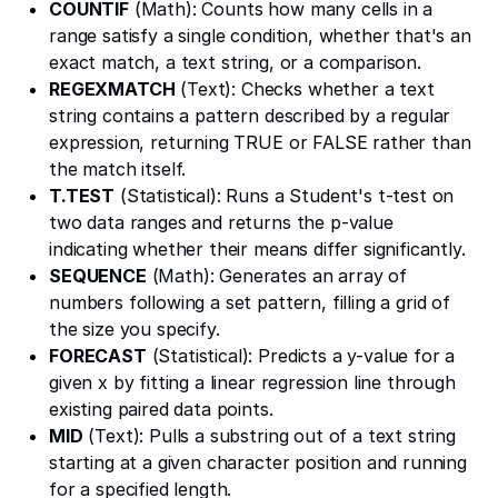
COUNTIF
(Math): Counts how many cells in a
range satisfy a single condition, whether that's an
exact match, a text string, or a comparison.
REGEXMATCH
(Text): Checks whether a text
string contains a pattern described by a regular
expression, returning TRUE or FALSE rather than
the match itself.
T.TEST
(Statistical): Runs a Student's t-test on
two data ranges and returns the p-value
indicating whether their means differ significantly.
SEQUENCE
(Math): Generates an array of
numbers following a set pattern, filling a grid of
the size you specify.
FORECAST
(Statistical): Predicts a y-value for a
given x by fitting a linear regression line through
existing paired data points.
MID
(Text): Pulls a substring out of a text string
starting at a given character position and running
for a specified length.