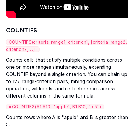
COUNTIFS
COUNTIFS(criteria_range1, criterion1, [criteria_range2,
criterion2, ...])
Counts cells that satisfy multiple conditions across
one or more ranges simultaneously, extending
COUNTIF beyond a single criterion. You can chain up
to 127 range-criterion pairs, mixing comparison
operators, wildcards, and cell references across
different columns in the same formula.
=COUNTIFS(A1:A10, "apple", B1:B10, ">5")
Counts rows where A is "apple" and B is greater than
5.