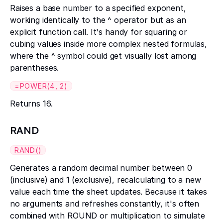
Raises a base number to a specified exponent,
working identically to the ^ operator but as an
explicit function call. It's handy for squaring or
cubing values inside more complex nested formulas,
where the ^ symbol could get visually lost among
parentheses.
=POWER(4, 2)
Returns 16.
RAND
RAND()
Generates a random decimal number between 0
(inclusive) and 1 (exclusive), recalculating to a new
value each time the sheet updates. Because it takes
no arguments and refreshes constantly, it's often
combined with ROUND or multiplication to simulate