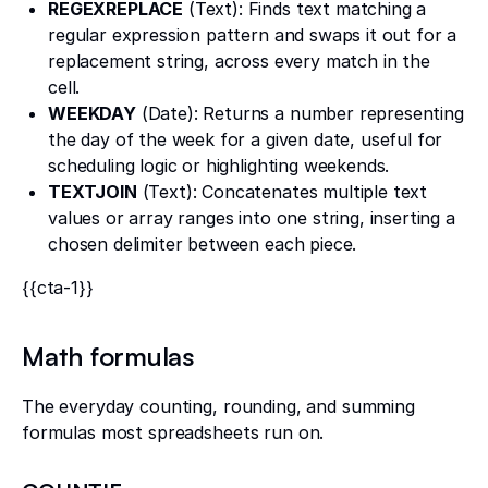
REGEXREPLACE
(Text): Finds text matching a
regular expression pattern and swaps it out for a
replacement string, across every match in the
cell.
WEEKDAY
(Date): Returns a number representing
the day of the week for a given date, useful for
scheduling logic or highlighting weekends.
TEXTJOIN
(Text): Concatenates multiple text
values or array ranges into one string, inserting a
chosen delimiter between each piece.
{{cta-1}}
Math formulas
The everyday counting, rounding, and summing
formulas most spreadsheets run on.