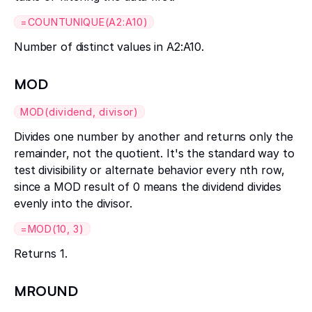
=COUNTUNIQUE(A2:A10)
Number of distinct values in A2:A10.
MOD
MOD(dividend, divisor)
Divides one number by another and returns only the
remainder, not the quotient. It's the standard way to
test divisibility or alternate behavior every nth row,
since a MOD result of 0 means the dividend divides
evenly into the divisor.
=MOD(10, 3)
Returns 1.
MROUND