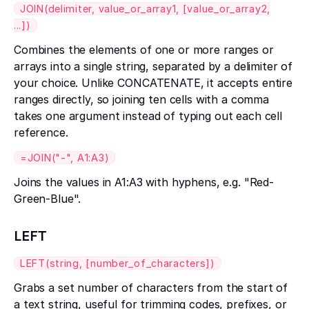
JOIN(delimiter, value_or_array1, [value_or_array2,
...])
Combines the elements of one or more ranges or
arrays into a single string, separated by a delimiter of
your choice. Unlike CONCATENATE, it accepts entire
ranges directly, so joining ten cells with a comma
takes one argument instead of typing out each cell
reference.
=JOIN("-", A1:A3)
Joins the values in A1:A3 with hyphens, e.g. "Red-
Green-Blue".
LEFT
LEFT(string, [number_of_characters])
Grabs a set number of characters from the start of
a text string, useful for trimming codes, prefixes, or