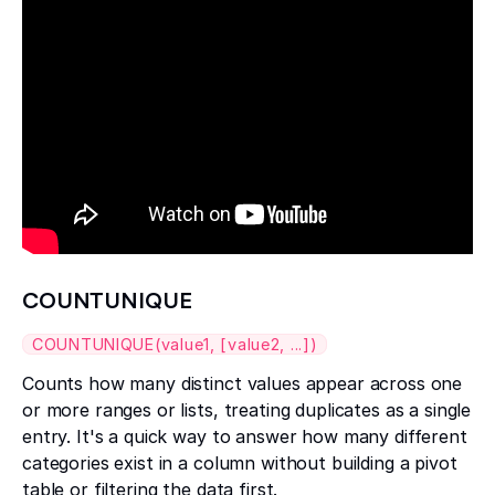
COUNTUNIQUE
COUNTUNIQUE(value1, [value2, ...])
Counts how many distinct values appear across one
or more ranges or lists, treating duplicates as a single
entry. It's a quick way to answer how many different
categories exist in a column without building a pivot
table or filtering the data first.