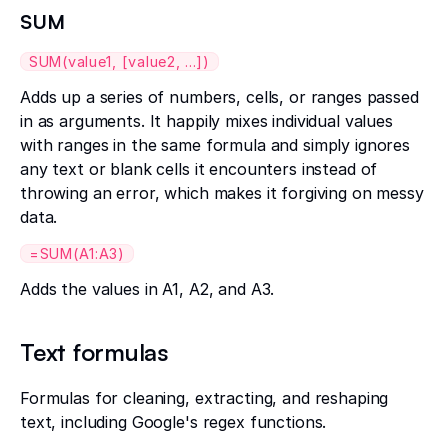
SUM
SUM(value1, [value2, ...])
Adds up a series of numbers, cells, or ranges passed
in as arguments. It happily mixes individual values
with ranges in the same formula and simply ignores
any text or blank cells it encounters instead of
throwing an error, which makes it forgiving on messy
data.
=SUM(A1:A3)
Adds the values in A1, A2, and A3.
Text formulas
Formulas for cleaning, extracting, and reshaping
text, including Google's regex functions.