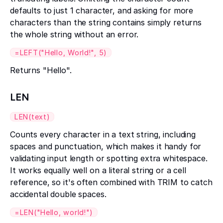
defaults to just 1 character, and asking for more
characters than the string contains simply returns
the whole string without an error.
=LEFT("Hello, World!", 5)
Returns "Hello".
LEN
LEN(text)
Counts every character in a text string, including
spaces and punctuation, which makes it handy for
validating input length or spotting extra whitespace.
It works equally well on a literal string or a cell
reference, so it's often combined with TRIM to catch
accidental double spaces.
=LEN("Hello, world!")