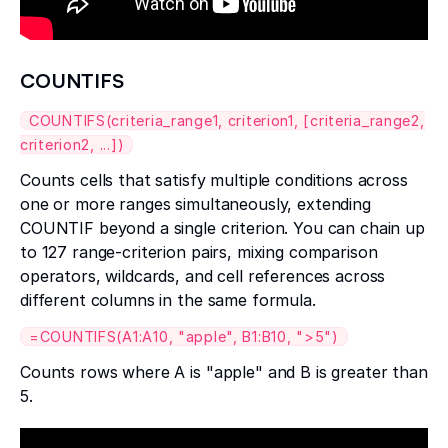
COUNTIFS
COUNTIFS(criteria_range1, criterion1, [criteria_range2,
criterion2, ...])
Counts cells that satisfy multiple conditions across
one or more ranges simultaneously, extending
COUNTIF beyond a single criterion. You can chain up
to 127 range-criterion pairs, mixing comparison
operators, wildcards, and cell references across
different columns in the same formula.
=COUNTIFS(A1:A10, "apple", B1:B10, ">5")
Counts rows where A is "apple" and B is greater than
5.