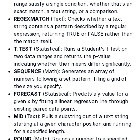
range satisfy a single condition, whether that's an
exact match, a text string, or a comparison.
REGEXMATCH
(Text): Checks whether a text
string contains a pattern described by a regular
expression, returning TRUE or FALSE rather than
the match itself.
T.TEST
(Statistical): Runs a Student's t-test on
two data ranges and returns the p-value
indicating whether their means differ significantly.
SEQUENCE
(Math): Generates an array of
numbers following a set pattern, filling a grid of
the size you specify.
FORECAST
(Statistical): Predicts a y-value for a
given x by fitting a linear regression line through
existing paired data points.
MID
(Text): Pulls a substring out of a text string
starting at a given character position and running
for a specified length.
ROUND
(Math): Rounds a number to a specified