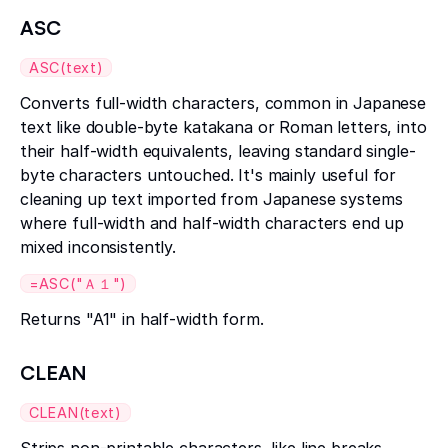
ASC
ASC(text)
Converts full-width characters, common in Japanese
text like double-byte katakana or Roman letters, into
their half-width equivalents, leaving standard single-
byte characters untouched. It's mainly useful for
cleaning up text imported from Japanese systems
where full-width and half-width characters end up
mixed inconsistently.
=ASC("Ａ１")
Returns "A1" in half-width form.
CLEAN
CLEAN(text)