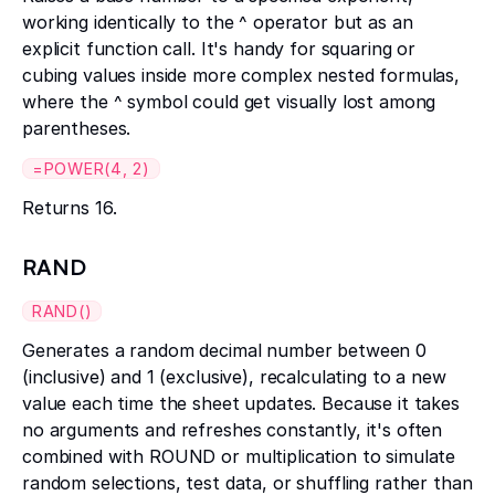
working identically to the ^ operator but as an
explicit function call. It's handy for squaring or
cubing values inside more complex nested formulas,
where the ^ symbol could get visually lost among
parentheses.
=POWER(4, 2)
Returns 16.
RAND
RAND()
Generates a random decimal number between 0
(inclusive) and 1 (exclusive), recalculating to a new
value each time the sheet updates. Because it takes
no arguments and refreshes constantly, it's often
combined with ROUND or multiplication to simulate
random selections, test data, or shuffling rather than