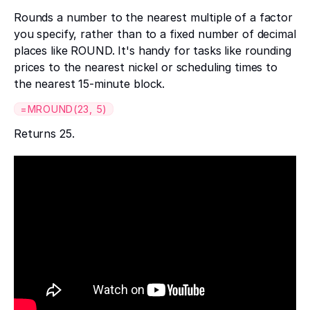
Rounds a number to the nearest multiple of a factor
you specify, rather than to a fixed number of decimal
places like ROUND. It's handy for tasks like rounding
prices to the nearest nickel or scheduling times to
the nearest 15-minute block.
=MROUND(23, 5)
Returns 25.