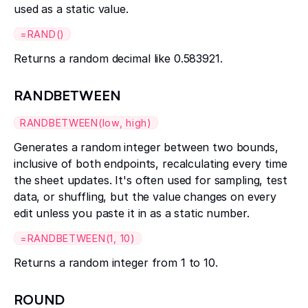
used as a static value.
=RAND()
Returns a random decimal like 0.583921.
RANDBETWEEN
RANDBETWEEN(low, high)
Generates a random integer between two bounds,
inclusive of both endpoints, recalculating every time
the sheet updates. It's often used for sampling, test
data, or shuffling, but the value changes on every
edit unless you paste it in as a static number.
=RANDBETWEEN(1, 10)
Returns a random integer from 1 to 10.
ROUND