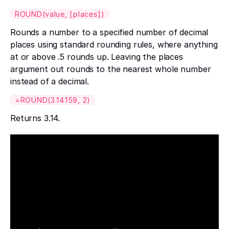
ROUND(value, [places])
Rounds a number to a specified number of decimal
places using standard rounding rules, where anything
at or above .5 rounds up. Leaving the places
argument out rounds to the nearest whole number
instead of a decimal.
=ROUND(3.14159, 2)
Returns 3.14.