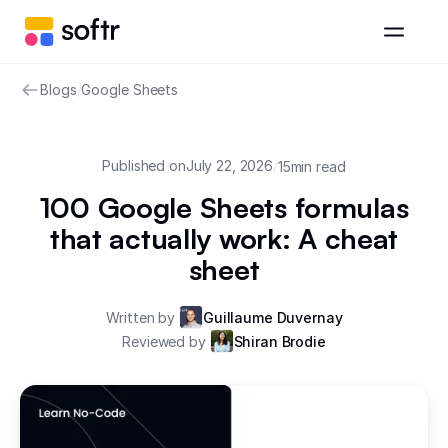
Blogs
/
Google Sheets
Published on
July 22, 2026
/
15
min read
100 Google Sheets formulas
that actually work: A cheat
sheet
Written by
Guillaume Duvernay
Reviewed by
Shiran Brodie