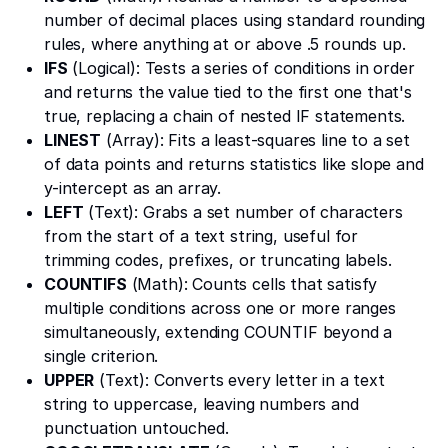
number of decimal places using standard rounding
rules, where anything at or above .5 rounds up.
IFS
(Logical): Tests a series of conditions in order
and returns the value tied to the first one that's
true, replacing a chain of nested IF statements.
LINEST
(Array): Fits a least-squares line to a set
of data points and returns statistics like slope and
y-intercept as an array.
LEFT
(Text): Grabs a set number of characters
from the start of a text string, useful for
trimming codes, prefixes, or truncating labels.
COUNTIFS
(Math): Counts cells that satisfy
multiple conditions across one or more ranges
simultaneously, extending COUNTIF beyond a
single criterion.
UPPER
(Text): Converts every letter in a text
string to uppercase, leaving numbers and
punctuation untouched.