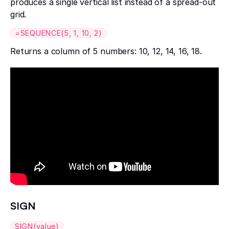
produces a single vertical list instead of a spread-out
grid.
=SEQUENCE(5, 1, 10, 2)
Returns a column of 5 numbers: 10, 12, 14, 16, 18.
SIGN
SIGN(value)