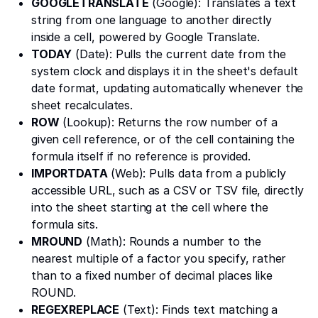
GOOGLETRANSLATE
(Google): Translates a text
string from one language to another directly
inside a cell, powered by Google Translate.
TODAY
(Date): Pulls the current date from the
system clock and displays it in the sheet's default
date format, updating automatically whenever the
sheet recalculates.
ROW
(Lookup): Returns the row number of a
given cell reference, or of the cell containing the
formula itself if no reference is provided.
IMPORTDATA
(Web): Pulls data from a publicly
accessible URL, such as a CSV or TSV file, directly
into the sheet starting at the cell where the
formula sits.
MROUND
(Math): Rounds a number to the
nearest multiple of a factor you specify, rather
than to a fixed number of decimal places like
ROUND.
REGEXREPLACE
(Text): Finds text matching a