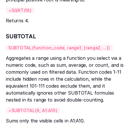
=SQRT(16)
Returns 4.
SUBTOTAL
SUBTOTAL(function_code, range1, [range2, ...])
Aggregates a range using a function you select via a
numeric code, such as sum, average, or count, and is
commonly used on filtered data. Function codes 1-11
include hidden rows in the calculation, while the
equivalent 101-111 codes exclude them, and it
automatically ignores other SUBTOTAL formulas
nested in its range to avoid double-counting.
=SUBTOTAL(9, A1:A10)
Sums only the visible cells in A1:A10.