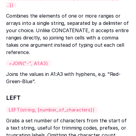
...])
Combines the elements of one or more ranges or
arrays into a single string, separated by a delimiter of
your choice. Unlike CONCATENATE, it accepts entire
ranges directly, so joining ten cells with a comma
takes one argument instead of typing out each cell
reference.
=JOIN("-", A1:A3)
Joins the values in A1:A3 with hyphens, e.g. "Red-
Green-Blue".
LEFT
LEFT(string, [number_of_characters])
Grabs a set number of characters from the start of
a text string, useful for trimming codes, prefixes, or
truncating labels. Omitting the character count