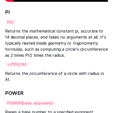
PI
PI()
Returns the mathematical constant pi, accurate to
14 decimal places, and takes no arguments at all. It's
typically nested inside geometry or trigonometry
formulas, such as computing a circle's circumference
as 2 times PI() times the radius.
=2*PI()*A1
Returns the circumference of a circle with radius in
A1.
POWER
POWER(base, exponent)
Raises a base number to a specified exponent,