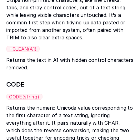
Strips non-printable characters, like line breaks,
tabs, and stray control codes, out of a text string
while leaving visible characters untouched. It's a
common first step when tidying up data pasted or
imported from another system, often paired with
TRIM to also clear extra spaces.
=CLEAN(A1)
Returns the text in A1 with hidden control characters
removed.
CODE
CODE(string)
Returns the numeric Unicode value corresponding to
the first character of a text string, ignoring
everything after it. It pairs naturally with CHAR,
which does the reverse conversion, making the two
useful together for encoding tricks or checking