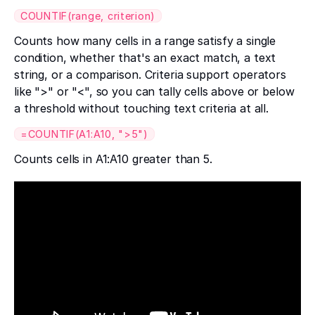
COUNTIF(range, criterion)
Counts how many cells in a range satisfy a single
condition, whether that's an exact match, a text
string, or a comparison. Criteria support operators
like ">" or "<", so you can tally cells above or below
a threshold without touching text criteria at all.
=COUNTIF(A1:A10, ">5")
Counts cells in A1:A10 greater than 5.