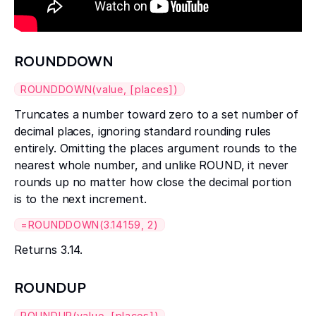
ROUNDDOWN
ROUNDDOWN(value, [places])
Truncates a number toward zero to a set number of
decimal places, ignoring standard rounding rules
entirely. Omitting the places argument rounds to the
nearest whole number, and unlike ROUND, it never
rounds up no matter how close the decimal portion
is to the next increment.
=ROUNDDOWN(3.14159, 2)
Returns 3.14.
ROUNDUP
ROUNDUP(value, [places])