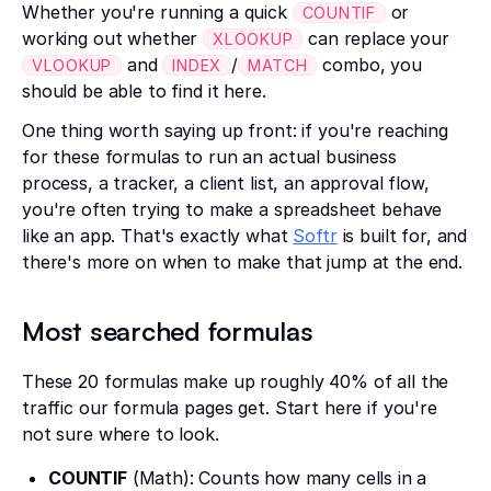
Whether you're running a quick
or
COUNTIF
working out whether
can replace your
XLOOKUP
and
/
combo, you
VLOOKUP
INDEX
MATCH
should be able to find it here.
One thing worth saying up front: if you're reaching
for these formulas to run an actual business
process, a tracker, a client list, an approval flow,
you're often trying to make a spreadsheet behave
like an app. That's exactly what
Softr
is built for, and
there's more on when to make that jump at the end.
Most searched formulas
These 20 formulas make up roughly 40% of all the
traffic our formula pages get. Start here if you're
not sure where to look.
COUNTIF
(Math): Counts how many cells in a