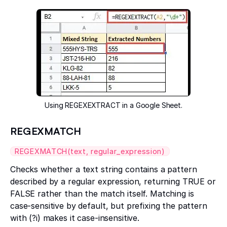
Using REGEXEXTRACT in a Google Sheet.
REGEXMATCH
REGEXMATCH(text, regular_expression)
Checks whether a text string contains a pattern
described by a regular expression, returning TRUE or
FALSE rather than the match itself. Matching is
case-sensitive by default, but prefixing the pattern
with (?i) makes it case-insensitive.