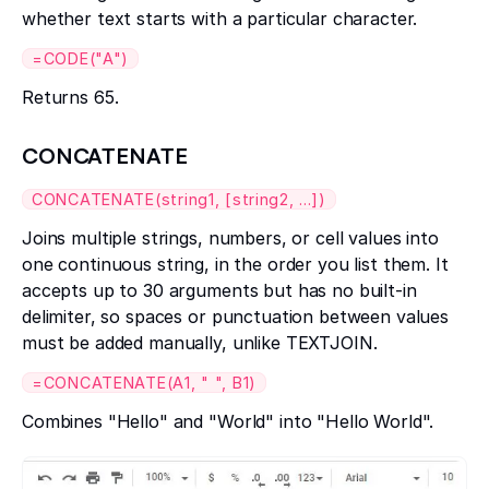
whether text starts with a particular character.
=CODE("A")
Returns 65.
CONCATENATE
CONCATENATE(string1, [string2, ...])
Joins multiple strings, numbers, or cell values into
one continuous string, in the order you list them. It
accepts up to 30 arguments but has no built-in
delimiter, so spaces or punctuation between values
must be added manually, unlike TEXTJOIN.
=CONCATENATE(A1, " ", B1)
Combines "Hello" and "World" into "Hello World".