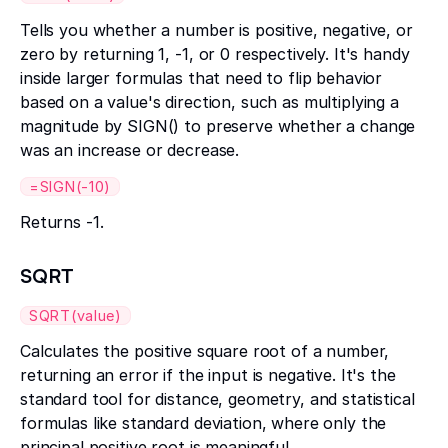
Tells you whether a number is positive, negative, or
zero by returning 1, -1, or 0 respectively. It's handy
inside larger formulas that need to flip behavior
based on a value's direction, such as multiplying a
magnitude by SIGN() to preserve whether a change
was an increase or decrease.
=SIGN(-10)
Returns -1.
SQRT
SQRT(value)
Calculates the positive square root of a number,
returning an error if the input is negative. It's the
standard tool for distance, geometry, and statistical
formulas like standard deviation, where only the
principal positive root is meaningful.