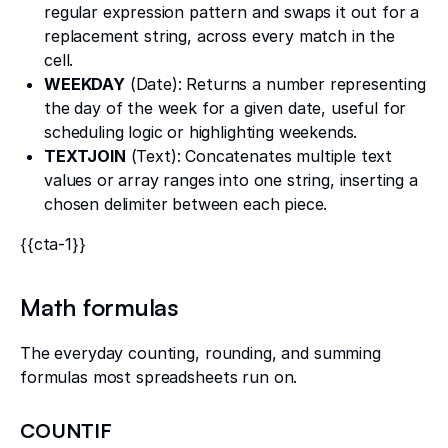
regular expression pattern and swaps it out for a
replacement string, across every match in the
cell.
WEEKDAY
(Date): Returns a number representing
the day of the week for a given date, useful for
scheduling logic or highlighting weekends.
TEXTJOIN
(Text): Concatenates multiple text
values or array ranges into one string, inserting a
chosen delimiter between each piece.
{{cta-1}}
Math formulas
The everyday counting, rounding, and summing
formulas most spreadsheets run on.
COUNTIF