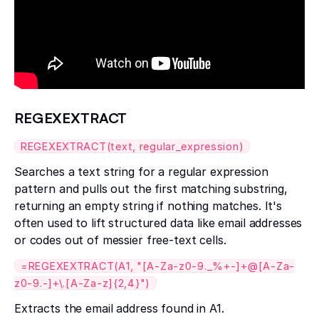
REGEXEXTRACT
REGEXEXTRACT(text, regular_expression)
Searches a text string for a regular expression
pattern and pulls out the first matching substring,
returning an empty string if nothing matches. It's
often used to lift structured data like email addresses
or codes out of messier free-text cells.
=REGEXEXTRACT(A1, "[A-Za-z0-9._%+-]+@[A-Za-
z0-9.-]+\.[A-Za-z]{2,4}")
Extracts the email address found in A1.