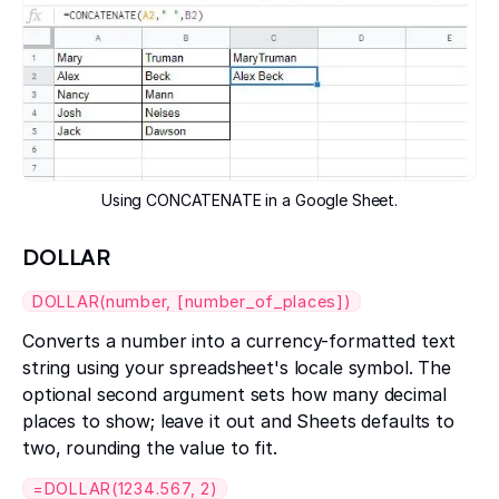
Using CONCATENATE in a Google Sheet.
DOLLAR
DOLLAR(number, [number_of_places])
Converts a number into a currency-formatted text
string using your spreadsheet's locale symbol. The
optional second argument sets how many decimal
places to show; leave it out and Sheets defaults to
two, rounding the value to fit.
=DOLLAR(1234.567, 2)