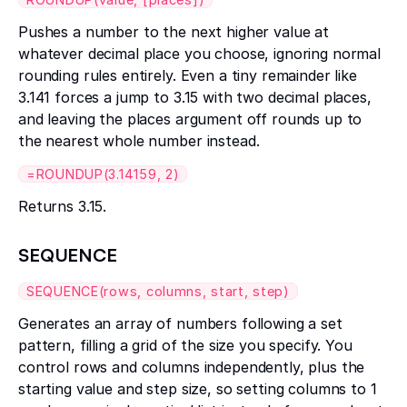
Pushes a number to the next higher value at
whatever decimal place you choose, ignoring normal
rounding rules entirely. Even a tiny remainder like
3.141 forces a jump to 3.15 with two decimal places,
and leaving the places argument off rounds up to
the nearest whole number instead.
=ROUNDUP(3.14159, 2)
Returns 3.15.
SEQUENCE
SEQUENCE(rows, columns, start, step)
Generates an array of numbers following a set
pattern, filling a grid of the size you specify. You
control rows and columns independently, plus the
starting value and step size, so setting columns to 1