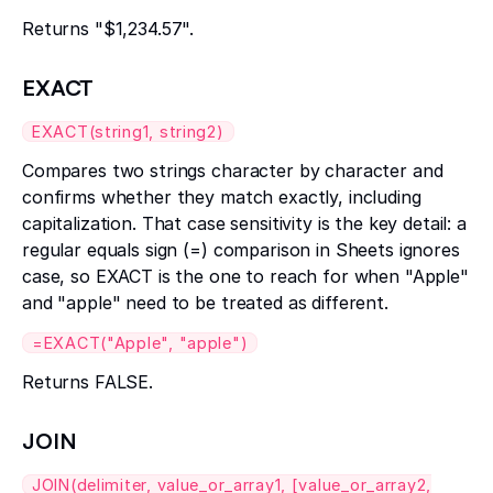
Returns "$1,234.57".
EXACT
EXACT(string1, string2)
Compares two strings character by character and
confirms whether they match exactly, including
capitalization. That case sensitivity is the key detail: a
regular equals sign (=) comparison in Sheets ignores
case, so EXACT is the one to reach for when "Apple"
and "apple" need to be treated as different.
=EXACT("Apple", "apple")
Returns FALSE.
JOIN
JOIN(delimiter, value_or_array1, [value_or_array2,