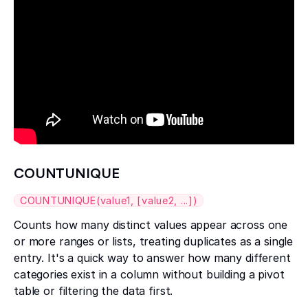
COUNTUNIQUE
COUNTUNIQUE(value1, [value2, ...])
Counts how many distinct values appear across one
or more ranges or lists, treating duplicates as a single
entry. It's a quick way to answer how many different
categories exist in a column without building a pivot
table or filtering the data first.