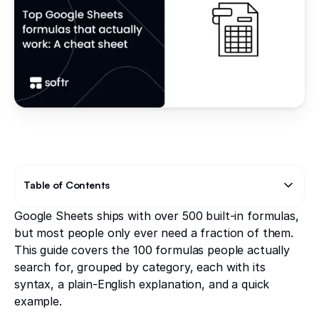
Table of Contents
Google Sheets ships with over 500 built-in formulas,
Text Link
Text Link
but most people only ever need a fraction of them.
This guide covers the 100 formulas people actually
search for, grouped by category, each with its
syntax, a plain-English explanation, and a quick
example.