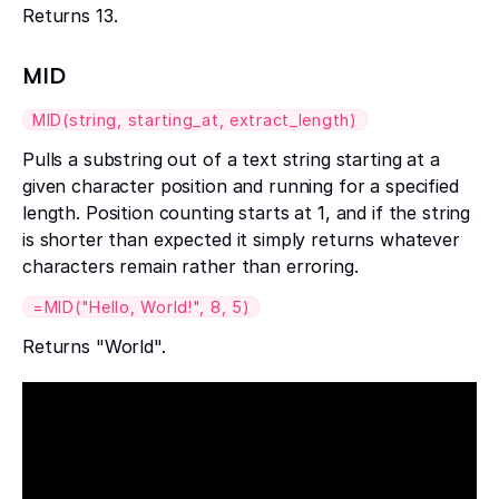
Returns 13.
MID
MID(string, starting_at, extract_length)
Pulls a substring out of a text string starting at a
given character position and running for a specified
length. Position counting starts at 1, and if the string
is shorter than expected it simply returns whatever
characters remain rather than erroring.
=MID("Hello, World!", 8, 5)
Returns "World".