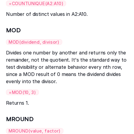
=COUNTUNIQUE(A2:A10)
Number of distinct values in A2:A10.
MOD
MOD(dividend, divisor)
Divides one number by another and returns only the
remainder, not the quotient. It's the standard way to
test divisibility or alternate behavior every nth row,
since a MOD result of 0 means the dividend divides
evenly into the divisor.
=MOD(10, 3)
Returns 1.
MROUND
MROUND(value, factor)