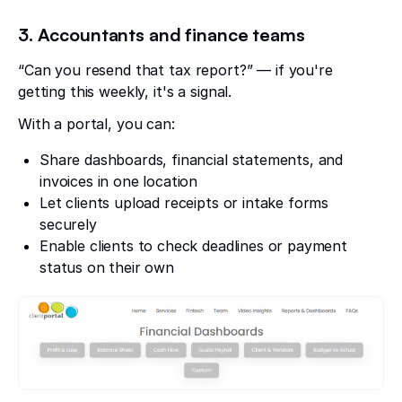
3. Accountants and finance teams
“Can you resend that tax report?” — if you're
getting this weekly, it's a signal.
With a portal, you can:
Share dashboards, financial statements, and
invoices in one location
Let clients upload receipts or intake forms
securely
Enable clients to check deadlines or payment
status on their own