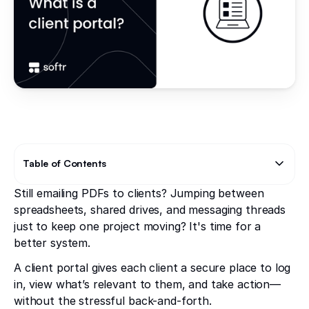
Table of Contents
Still emailing PDFs to clients? Jumping between
Text Link
spreadsheets, shared drives, and messaging threads
just to keep one project moving? It's time for a
better system.
A client portal gives each client a secure place to log
in, view what’s relevant to them, and take action—
without the stressful back-and-forth.