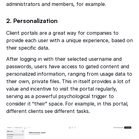
administrators and members, for example.
2. Personalization
Client portals are a great way for companies to
provide each user with a unique experience, based on
their specific data.
After logging in with their selected username and
passwords, users have access to gated content and
personalized information, ranging from usage data to
their own, private files. This in itself provides a lot of
value and incentive to visit the portal regularly,
serving as a powerful psychological trigger to
consider it “their” space. For example, in this portal,
different clients see different tasks.