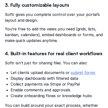
3. Fully customizable layouts
Softr gives you complete control over your portal’s
layout and design.
You’re free to add the views you need (grids, lists,
kanban, calendars), embed dashboards or forms, and
make quick updates anytime.
4. Built-in features for real client workflows
Softr isn’t just for sharing files. You can also:
Let clients upload documents or
submit forms
Display dashboards with filtered data
Collect payments via Stripe or PayPal
Enable comments and approvals
Create onboarding flows or knowledge hubs
You can build around your exact process, whether