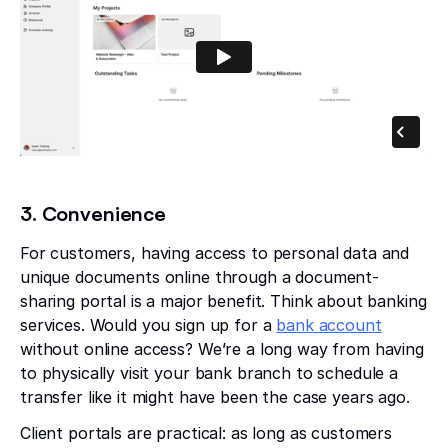
3. Convenience
For customers, having access to personal data and
unique documents online through a document-
sharing portal is a major benefit. Think about banking
services. Would you sign up for a
bank account
without online access? We’re a long way from having
to physically visit your bank branch to schedule a
transfer like it might have been the case years ago.
Client portals are practical: as long as customers