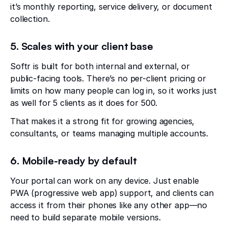
it’s monthly reporting, service delivery, or document
collection.
5. Scales with your client base
Softr is built for both internal and external, or
public-facing tools. There’s no per-client pricing or
limits on how many people can log in, so it works just
as well for 5 clients as it does for 500.
That makes it a strong fit for growing agencies,
consultants, or teams managing multiple accounts.
6. Mobile-ready by default
Your portal can work on any device. Just enable
PWA (progressive web app) support, and clients can
access it from their phones like any other app—no
need to build separate mobile versions.