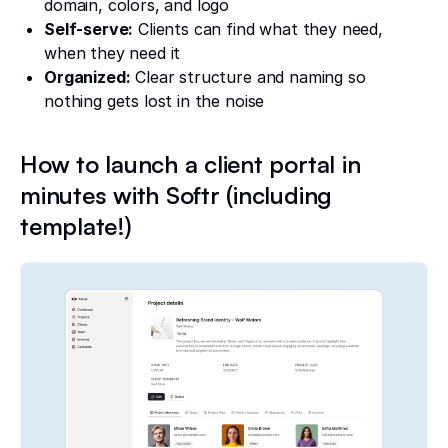
domain, colors, and logo
Self-serve:
Clients can find what they need,
when they need it
Organized:
Clear structure and naming so
nothing gets lost in the noise
How to launch a client portal in
minutes with Softr (including
template!)