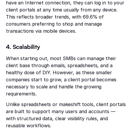
have an Internet connection, they can log in to your
client portals at any time usually from any device.
This reflects broader trends, with 69.6% of
consumers preferring to shop and manage
transactions via mobile devices.
4. Scalability
When starting out, most SMBs can manage their
client base through emails, spreadsheets, and a
healthy dose of DIY. However, as these smaller
companies start to grow, a client portal becomes
necessary to scale and handle the growing
requirements.
Unlike spreadsheets or makeshift tools, client portals
are built to support many users and accounts —
with structured data, clear visibility rules, and
reusable workflows.