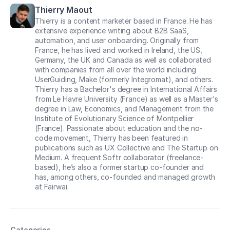
Thierry Maout
Thierry is a content marketer based in France. He has
extensive experience writing about B2B SaaS,
automation, and user onboarding. Originally from
France, he has lived and worked in Ireland, the US,
Germany, the UK and Canada as well as collaborated
with companies from all over the world including
UserGuiding, Make (formerly Integromat), and others.
Thierry has a Bachelor's degree in International Affairs
from Le Havre University (France) as well as a Master's
degree in Law, Economics, and Management from the
Institute of Evolutionary Science of Montpellier
(France). Passionate about education and the no-
code movement, Thierry has been featured in
publications such as UX Collective and The Startup on
Medium. A frequent Softr collaborator (freelance-
based), he’s also a former startup co-founder and
has, among others, co-founded and managed growth
at Fairwai.
Categories