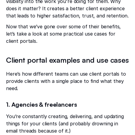
visibility into the work you're doing for them. Why
does it matter? It creates a better client experience
that leads to higher satisfaction, trust, and retention.
Now that we’ve gone over some of their benefits,
let’s take a look at some practical use cases for
client portals.
Client portal examples and use cases
Here’s how different teams can use client portals to
provide clients with a single place to find what they
need.
1. Agencies & freelancers
You’re constantly creating, delivering, and updating
things for your clients (and probably drowning in
email threads because of it.)