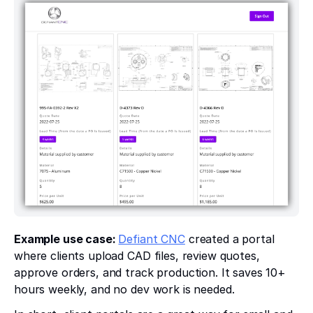
Example use case:
Defiant CNC
created a portal
where clients upload CAD files, review quotes,
approve orders, and track production. It saves 10+
hours weekly, and no dev work is needed.