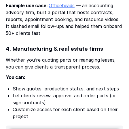
Example use case:
Officeheads
— an accounting
advisory firm, built a portal that hosts contracts,
reports, appointment booking, and resource videos.
It slashed email follow-ups and helped them onboard
50+ clients fast
4. Manufacturing & real estate firms
Whether you're quoting parts or managing leases,
you can give clients a transparent process.
You can:
Show quotes, production status, and next steps
Let clients review, approve, and order parts (or
sign contracts)
Customize access for each client based on their
project