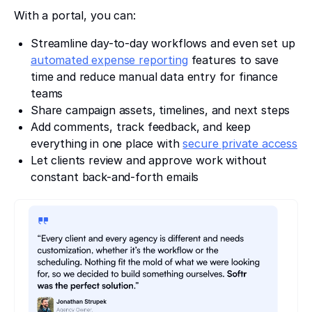
With a portal, you can:
Streamline day-to-day workflows and even set up
automated expense reporting
features to save
time and reduce manual data entry for finance
teams
Share campaign assets, timelines, and next steps
Add comments, track feedback, and keep
everything in one place with
secure private access
Let clients review and approve work without
constant back-and-forth emails