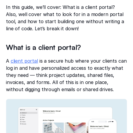
In this guide, we’ll cover: What is a client portal?
Also, well cover what to look for in a modern portal
tool, and how to start building one without writing a
line of code. Let’s break it down!
What is a client portal?
A
client portal
is a secure hub where your clients can
log in and have personalized access to exactly what
they need — think project updates, shared files,
invoices, and forms. All of this is in one place,
without digging through emails or shared drives.