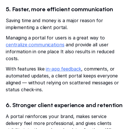
5. Faster, more efficient communication
Saving time and money is a major reason for
implementing a client portal.
Managing a portal for users is a great way to
centralize communications
and provide all user
information in one place It also results in reduced
costs.
With features like
in-app feedback
, comments, or
automated updates, a client portal keeps everyone
aligned — without relying on scattered messages or
status check-ins.
6. Stronger client experience and retention
A portal reinforces your brand, makes service
delivery feel more professional, and gives clients