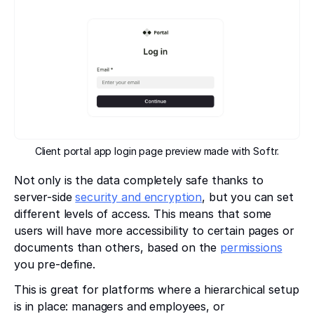
Client portal app login page preview made with Softr.
Not only is the data completely safe thanks to
server-side
security and encryption
, but you can set
different levels of access. This means that some
users will have more accessibility to certain pages or
documents than others, based on the
permissions
you pre-define.
This is great for platforms where a hierarchical setup
is in place: managers and employees, or