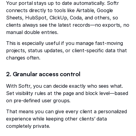
Your portal stays up to date automatically. Softr
connects directly to tools like Airtable, Google
Sheets, HubSpot, ClickUp, Coda, and others, so
clients always see the latest records—no exports, no
manual double entries.
This is especially useful if you manage fast-moving
projects, status updates, or client-specific data that
changes often.
2. Granular access control
With Softr, you can decide exactly who sees what.
Set visibility rules at the page and block level—based
on pre-defined user groups.
That means you can give every client a personalized
experience while keeping other clients’ data
completely private.