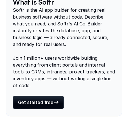
What is Softr
Softr is the AI app builder for creating real
business software without code. Describe
what you need, and Softr's AI Co-Builder
instantly creates the database, app, and
business logic — already connected, secure,
and ready for real users.
Join 1 million+ users worldwide building
everything from client portals and internal
tools to CRMs, intranets, project trackers, and
inventory apps — without writing a single line
of code.
Get started free