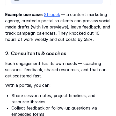
Example use case:
Strupek
— a content marketing
agency, created a portal so clients can preview social
media drafts (with live previews), leave feedback, and
track campaign calendars. They knocked out 10
hours of work weekly and cut costs by 58%.
2. Consultants & coaches
Each engagement has its own needs — coaching
sessions, feedback, shared resources, and that can
get scattered fast.
With a portal, you can:
Share session notes, project timelines, and
resource libraries
Collect feedback or follow-up questions via
embedded forms