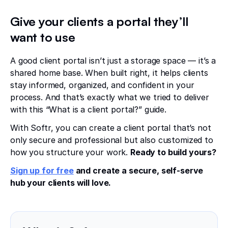
Give your clients a portal they’ll
want
to use
A good client portal isn’t just a storage space — it’s a
shared home base. When built right, it helps clients
stay informed, organized, and confident in your
process. And that’s exactly what we tried to deliver
with this “What is a client portal?” guide.
With Softr, you can create a client portal that’s not
only secure and professional but also customized to
how you structure your work.
Ready to build yours?
Sign up for free
and create a secure, self-serve
hub your clients will love.