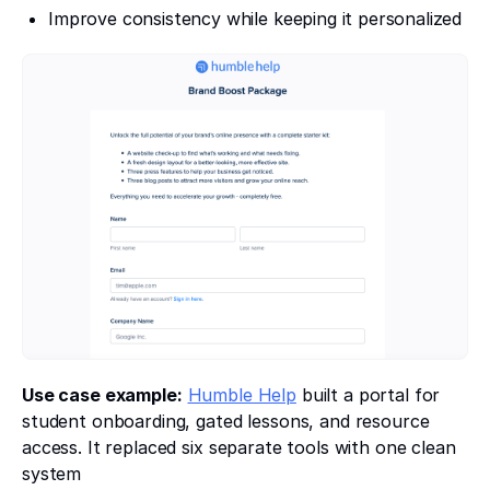
Improve consistency while keeping it personalized
Use case example:
Humble Help
built a portal for
student onboarding, gated lessons, and resource
access. It replaced six separate tools with one clean
system