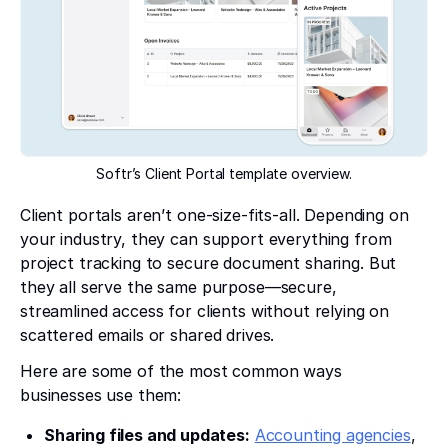
Softr’s Client Portal template overview.
Client portals aren’t one-size-fits-all. Depending on
your industry, they can support everything from
project tracking to secure document sharing. But
they all serve the same purpose—secure,
streamlined access for clients without relying on
scattered emails or shared drives.
Here are some of the most common ways
businesses use them:
Sharing files and updates:
Accounting agencies
,