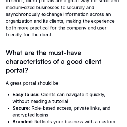
In short, client portals are a great way for small and
medium-sized businesses to securely and
asynchronously exchange information across an
organization and its clients, making the experience
both more practical for the company and user-
friendly for the client.
What are the must-have
characteristics of a good client
portal?
A great portal should be:
Easy to use:
Clients can navigate it quickly,
without needing a tutorial
Secure:
Role-based access, private links, and
encrypted logins
Branded:
Reflects your business with a custom