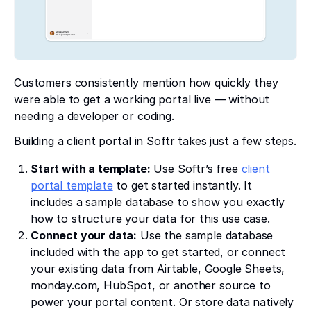
Customers consistently mention how quickly they
were able to get a working portal live — without
needing a developer or coding.
Building a client portal in Softr takes just a few steps.
Start with a template:
Use Softr’s free
client
portal template
to get started instantly. It
includes a sample database to show you exactly
how to structure your data for this use case.
Connect your data:
Use the sample database
included with the app to get started, or connect
your existing data from Airtable, Google Sheets,
monday.com, HubSpot, or another source to
power your portal content. Or store data natively