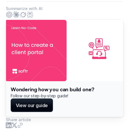
Summarize with AI
Wondering how you can build one?
Follow our step-by-step guide!
View our guide
Share article