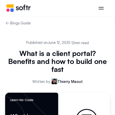
Blogs
/
Guide
Published on
June 12, 2025
/
12
min read
What is a client portal?
Benefits and how to build one
fast
Written by
Thierry Maout