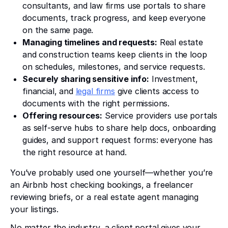
consultants, and law firms use portals to share
documents, track progress, and keep everyone
on the same page.
Managing timelines and requests:
Real estate
and construction teams keep clients in the loop
on schedules, milestones, and service requests.
Securely sharing sensitive info:
Investment,
financial, and
legal firms
give clients access to
documents with the right permissions.
Offering resources:
Service providers use portals
as self-serve hubs to share help docs, onboarding
guides, and support request forms: everyone has
the right resource at hand.
You’ve probably used one yourself—whether you’re
an Airbnb host checking bookings, a freelancer
reviewing briefs, or a real estate agent managing
your listings.
No matter the industry, a client portal gives your