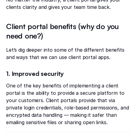
clients clarity and gives your team time back.
Client portal benefits (why do you
need one?)
Let’s dig deeper into some of the different benefits
and ways that we can use client portal apps.
1. Improved security
One of the key benefits of implementing a client
portal is the ability to provide a secure platform to
your customers. Client portals provide that via
private login credentials, role-based permissions, and
encrypted data handling — making it safer than
emailing sensitive files or sharing open links.