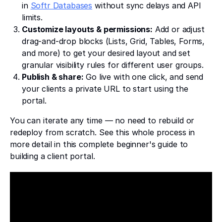
in
Softr Databases
without sync delays and API
limits.
Customize layouts & permissions:
Add or adjust
drag-and-drop blocks (Lists, Grid, Tables, Forms,
and more) to get your desired layout and set
granular visibility rules for different user groups.
Publish & share:
Go live with one click, and send
your clients a private URL to start using the
portal.
You can iterate any time — no need to rebuild or
redeploy from scratch. See this whole process in
more detail in this complete beginner's guide to
building a client portal.