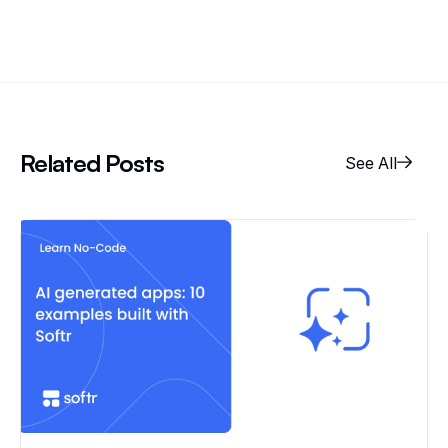
Related Posts
See All