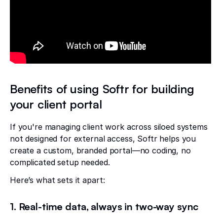
Benefits of using Softr for building
your client portal
If you're managing client work across siloed systems
not designed for external access, Softr helps you
create a custom, branded portal—no coding, no
complicated setup needed.
Here’s what sets it apart:
1. Real-time data, always in two-way sync