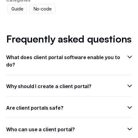
Guide
No-code
Frequently asked questions
What does client portal software enable you to 
do?
Why should I create a client portal?
Are client portals safe?
Who can use a client portal?