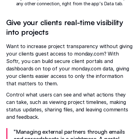
any other connection, right from the app's Data tab.
Give your clients real-time visibility
into projects
Want to increase project transparency without giving
your clients guest access to monday.com? With
Softr, you can build secure client portals and
dashboards on top of your monday.com data, giving
your clients easier access to only the information
that matters to them.
Control what users can see and what actions they
can take, such as viewing project timelines, making
status updates, sharing files, and leaving comments
and feedback.
"Managing external partners through emails
and spreadsheets is a nightmare. A portal