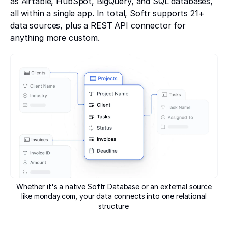
as Airtable, HubSpot, BigQuery, and SQL databases,
all within a single app. In total, Softr supports 21+
data sources, plus a REST API connector for
anything more custom.
Whether it's a native Softr Database or an external source
like monday.com, your data connects into one relational
structure.