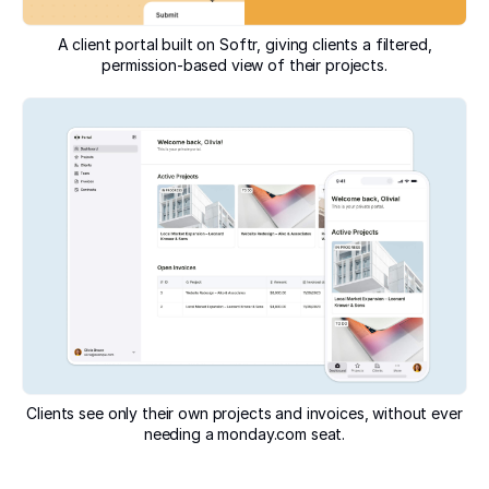
A client portal built on Softr, giving clients a filtered,
permission-based view of their projects.
Clients see only their own projects and invoices, without ever
needing a monday.com seat.