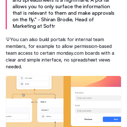
allows you to only surface the information
that is relevant to them and make approvals
on the fly." - Shiran Brodie, Head of
Marketing at Softr
💡You can also build portals for internal team
members, for example to allow permission-based
team access to certain monday.com boards with a
clear and simple interface, no spreadsheet views
needed.