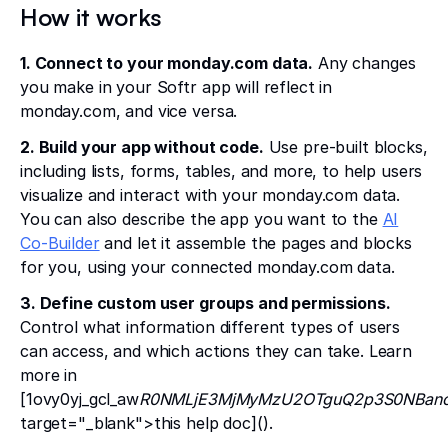
How it works
1. Connect to your monday.com data.
Any changes
you make in your Softr app will reflect in
monday.com, and vice versa.
2. Build your app without code.
Use pre-built blocks,
including lists, forms, tables, and more, to help users
visualize and interact with your monday.com data.
You can also describe the app you want to the
AI
Co-Builder
and let it assemble the pages and blocks
for you, using your connected monday.com data.
3. Define custom user groups and permissions.
Control what information different types of users
can access, and which actions they can take. Learn
more in
[1ovy0yj_gcl_aw
R0NMLjE3MjMyMzU2OTguQ2p3S0NBanc
target="_blank">this help doc]().