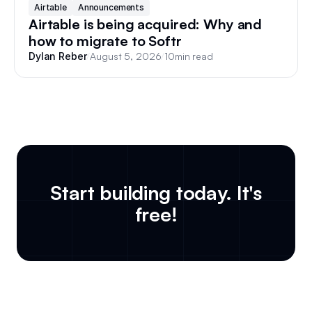
Airtable
Announcements
Airtable is being acquired: Why and
how to migrate to Softr
/
August 5, 2026
/
10
min read
Dylan Reber
Start building today. It's
free!