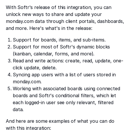
With Softr's release of this integration, you can
unlock new ways to share and update your
monday.com data through client portals, dashboards,
and more. Here's what's in the release:
Support for boards, items, and sub-items.
Support for most of Softr's dynamic blocks
(kanban, calendar, forms, and more).
Read and write actions: create, read, update, one-
click update, delete.
Syncing app users with a list of users stored in
monday.com.
Working with associated boards using connected
boards and Softr's conditional filters, which let
each logged-in user see only relevant, filtered
data.
And here are some examples of what you can do
with this integration: