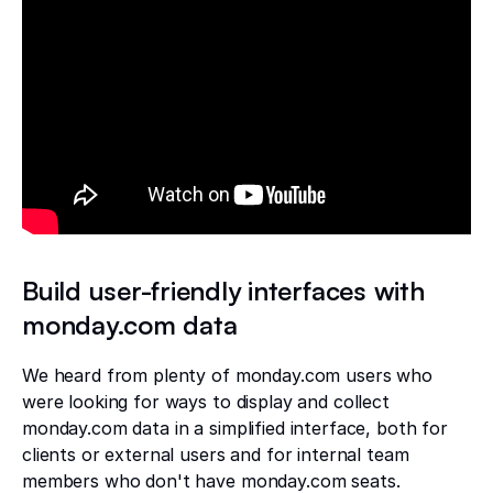
Build user-friendly interfaces with
monday.com data
We heard from plenty of monday.com users who
were looking for ways to display and collect
monday.com data in a simplified interface, both for
clients or external users and for internal team
members who don't have monday.com seats.