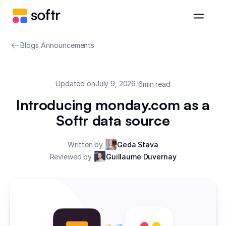
Blogs
/
Announcements
Updated on
July 9, 2026
/
6
min read
Introducing monday.com as a
Softr data source
Written by
Geda Stava
Reviewed by
Guillaume Duvernay