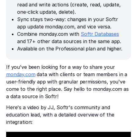
read and write actions (create, read, update,
one-click update, delete).
Sync stays two-way: changes in your Softr
app update monday.com, and vice versa.
Combine monday.com with
Softr Databases
and 17+ other data sources in the same app.
Available on the Professional plan and higher.
If you've been looking for a way to share your
monday.com
data with clients or team members in a
user-friendly app with granular permissions, you've
come to the right place. Say hello to monday.com as
a data source in Softr!
Here's a video by JJ, Softr's community and
education lead, with a detailed overview of the
integration: