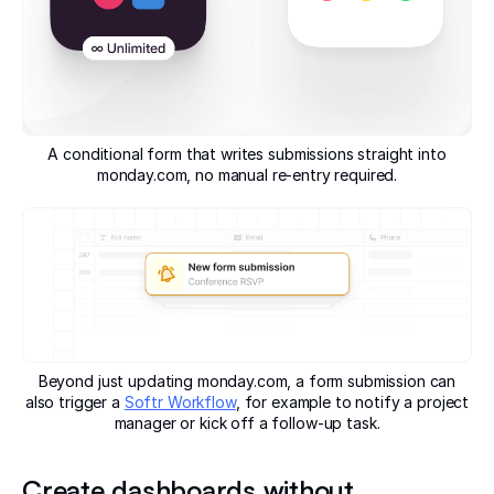
A conditional form that writes submissions straight into
monday.com, no manual re-entry required.
Beyond just updating monday.com, a form submission can
also trigger a
Softr Workflow
, for example to notify a project
manager or kick off a follow-up task.
Create dashboards without