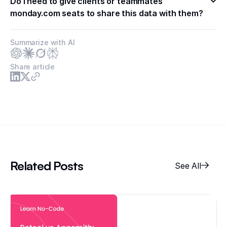
Do I need to give clients or teammates 
monday.com seats to share this data with them?
Summarize with AI
Share article
Related Posts
See All