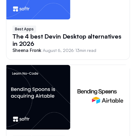
Best Apps
The 4 best Devin Desktop alternatives
in 2026
/
August 6, 2026
/
13
min read
Sheena Fronk