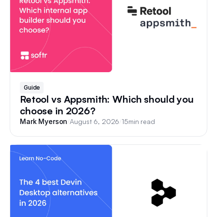
Guide
Retool vs Appsmith: Which should you
choose in 2026?
/
August 6, 2026
/
15
min read
Mark Myerson