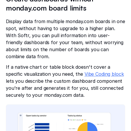
monday.com board limits
Display data from multiple monday.com boards in one
spot, without having to upgrade to a higher plan.
With Softr, you can pull information into user-
friendly dashboards for your team, without worrying
about limits on the number of boards you can
combine data from.
If a native chart or table block doesn't cover a
specific visualization you need, the
Vibe Coding block
lets you describe the custom dashboard component
you're after and generates it for you, still connected
securely to your monday.com data.