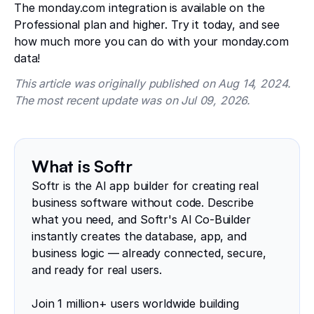
The monday.com integration is available on the
Professional plan and higher. Try it today, and see
how much more you can do with your monday.com
data!
This article was originally published on Aug 14, 2024.
The most recent update was on Jul 09, 2026.
What is Softr
Softr is the AI app builder for creating real
business software without code. Describe
what you need, and Softr's AI Co-Builder
instantly creates the database, app, and
business logic — already connected, secure,
and ready for real users.
Join 1 million+ users worldwide building