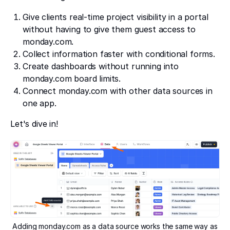
Give clients real-time project visibility in a portal
without having to give them guest access to
monday.com.
Collect information faster with conditional forms.
Create dashboards without running into
monday.com board limits.
Connect monday.com with other data sources in
one app.
Let's dive in!
Adding monday.com as a data source works the same way as