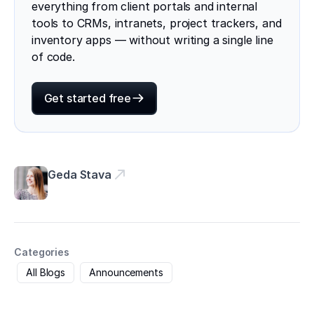
everything from client portals and internal
tools to CRMs, intranets, project trackers, and
inventory apps — without writing a single line
of code.
Get started free
Geda Stava
Categories
All Blogs
Announcements