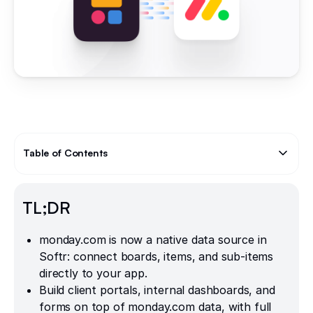
Table of Contents
Text Link
TL;DR
monday.com is now a native data source in
Softr: connect boards, items, and sub-items
directly to your app.
Build client portals, internal dashboards, and
forms on top of monday.com data, with full