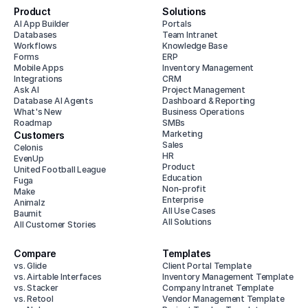
Product
Solutions
AI App Builder
Portals
Databases
Team Intranet
Workflows
Knowledge Base
Forms
ERP
Mobile Apps
Inventory Management
Integrations
CRM
Ask AI
Project Management
Database AI Agents
Dashboard & Reporting
What's New
Business Operations
Roadmap
SMBs
Marketing
Customers
Sales
Celonis
HR
EvenUp
Product
United Football League
Education
Fuga
Non-profit
Make
Enterprise
Animalz
All Use Cases
Baumit
All Solutions
All Customer Stories
Compare
Templates
vs. Glide
Client Portal Template
vs. Airtable Interfaces
Inventory Management Template
vs. Stacker
Company Intranet Template
vs. Retool
Vendor Management Template