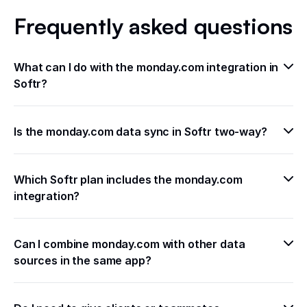
Frequently asked questions
What can I do with the monday.com integration in 
Softr?
Is the monday.com data sync in Softr two-way?
Which Softr plan includes the monday.com 
integration?
Can I combine monday.com with other data 
sources in the same app?