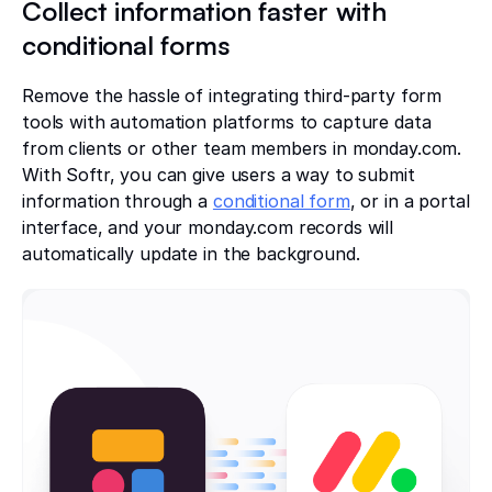
Collect information faster with
conditional forms
Remove the hassle of integrating third-party form
tools with automation platforms to capture data
from clients or other team members in monday.com.
With Softr, you can give users a way to submit
information through a
conditional form
, or in a portal
interface, and your monday.com records will
automatically update in the background.