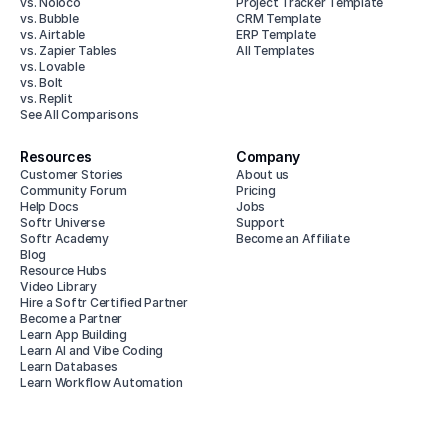
vs. Noloco
Project Tracker Template
vs. Bubble
CRM Template
vs. Airtable
ERP Template
vs. Zapier Tables
All Templates
vs. Lovable
vs. Bolt
vs. Replit
See All Comparisons
Resources
Company
Customer Stories
About us
Community Forum
Pricing
Help Docs
Jobs
Softr Universe
Support
Softr Academy
Become an Affiliate
Blog
Resource Hubs
Video Library
Hire a Softr Certified Partner
Become a Partner
Learn App Building
Learn AI and Vibe Coding
Learn Databases
Learn Workflow Automation