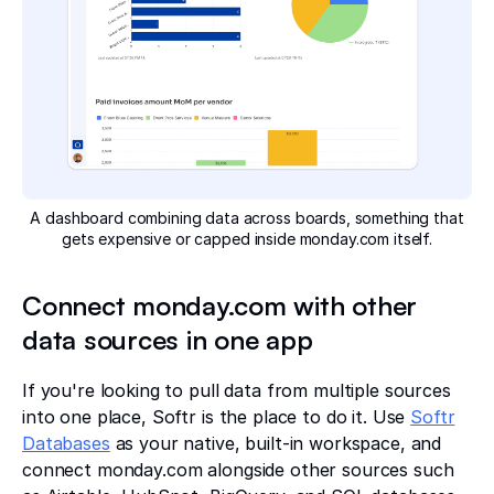
A dashboard combining data across boards, something that
gets expensive or capped inside monday.com itself.
Connect monday.com with other
data sources in one app
If you're looking to pull data from multiple sources
into one place, Softr is the place to do it. Use
Softr
Databases
as your native, built-in workspace, and
connect monday.com alongside other sources such