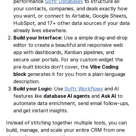
performance
Softr Databases
to structure all
your contacts, companies, and deals exactly how
you want, or connect to Airtable, Google Sheets,
HubSpot, and 17+ other data sources if your data
already lives elsewhere.
Build your Interface:
Use a simple drag-and-drop
editor to create a beautiful and responsive web
app with dashboards, Kanban pipelines, and
secure user portals. For any custom widget the
pre-built blocks don't cover, the
Vibe Coding
block
generates it for you from a plain-language
description.
Build your Logic:
Use
Softr Workflows
and AI
features like
database AI agents
and
Ask AI
to
automate data enrichment, send email follow-ups,
and get instant insights.
Instead of stitching together multiple tools, you can
build, manage, and scale your entire CRM from one