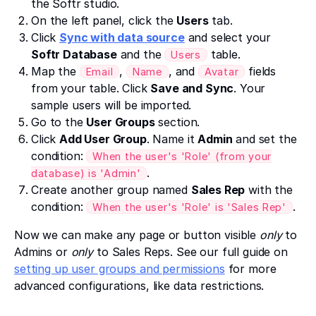
the Softr studio.
On the left panel, click the
Users
tab.
Click
Sync with data source
and select your
Softr Database
and the
table.
Users
Map the
,
, and
fields
Email
Name
Avatar
from your table. Click
Save and Sync
. Your
sample users will be imported.
Go to the
User Groups
section.
Click
Add User Group
. Name it
Admin
and set the
condition:
When the user's 'Role' (from your
.
database) is 'Admin'
Create another group named
Sales Rep
with the
condition:
.
When the user's 'Role' is 'Sales Rep'
Now we can make any page or button visible
only
to
Admins or
only
to Sales Reps. See our full guide on
setting up user groups and permissions
for more
advanced configurations, like data restrictions.