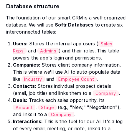
Database structure
The foundation of our smart CRM is a well-organized
database. We will use
Softr Databases
to create six
interconnected tables:
Users:
Stores the internal app users (
Sales
and
) and their roles. This table
Reps
Admins
powers the app's login and permissions.
Companies:
Stores client company information.
This is where we'll use AI to auto-populate data
like
and
.
Industry
Employee Count
Contacts:
Stores individual prospect details
(email, job title) and links them to a
.
Company
Deals:
Tracks each sales opportunity, its
,
(e.g., "New," "Negotiation"),
Amount
Stage
and links it to a
.
Company
Interactions:
This is the fuel for our AI. It's a log
of every email, meeting, or note, linked to a