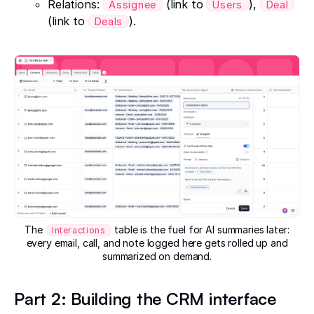
Relations:
(link to
),
Assignee
Users
Deal
(link to
).
Deals
The
table is the fuel for AI summaries later:
Interactions
every email, call, and note logged here gets rolled up and
summarized on demand.
Part 2: Building the CRM interface