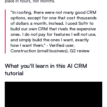
place in hours, not months.
"In roofing, there were not many good CRM
options, except for one that cost thousands
of dollars a month. Instead, I used Softr to
build our own CRM that rivals the expensive
ones. I do not pay for features I will not use,
and simply build the ones I want, exactly
how I want them." - Verified user,
Construction (small business), G2 review
What you'll learn in this AI CRM
tutorial