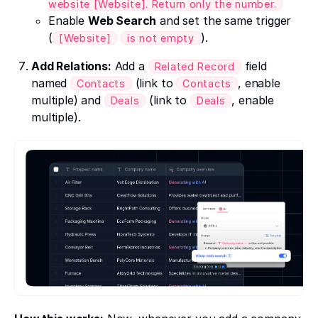
website [Website]. Return only the number.
Enable
Web Search
and set the same trigger
(
).
[Website]
is not empty
Add Relations:
Add a
field
Related Record
named
(link to
, enable
Contacts
Contacts
multiple) and
(link to
, enable
Deals
Deals
multiple).