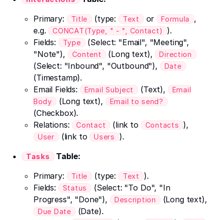
Primary:
(type:
or
,
Title
Text
Formula
e.g.
).
CONCAT(Type, " - ", Contact)
Fields:
(Select: "Email", "Meeting",
Type
"Note"),
(Long text),
Content
Direction
(Select: "Inbound", "Outbound"),
Date
(Timestamp).
Email Fields:
(Text),
Email Subject
Email
(Long text),
Body
Email to send?
(Checkbox).
Relations:
(link to
),
Contact
Contacts
(link to
).
User
Users
Table:
Tasks
Primary:
(type:
).
Title
Text
Fields:
(Select: "To Do", "In
Status
Progress", "Done"),
(Long text),
Description
(Date).
Due Date