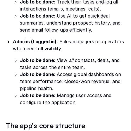
Job to be done:
Track their tasks and log all
interactions (emails, meetings, calls).
Job to be done:
Use AI to get quick deal
summaries, understand prospect history, and
send email follow-ups efficiently.
Admins (Logged in):
Sales managers or operators
who need full visibility.
Job to be done:
View
all
contacts, deals, and
tasks across the entire team.
Job to be done:
Access global dashboards on
team performance, closed-won revenue, and
pipeline health.
Job to be done:
Manage user access and
configure the application.
The app’s core structure