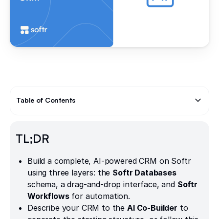
Table of Contents
Text Link
TL;DR
Build a complete, AI-powered CRM on Softr
using three layers: the
Softr Databases
schema, a drag-and-drop interface, and
Softr
Workflows
for automation.
Describe your CRM to the
AI Co-Builder
to