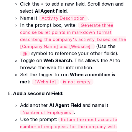
Click the
+
to add a new field. Scroll down and
select
AI Agent Field
.
Name it
.
Activity Description
In the prompt box, write:
Generate three
concise bullet points in markdown format
describing the company's activity, based on the
(Use the
[Company Name] and [Website].
symbol to reference your other fields).
@
Toggle on
Web Search
. This allows the AI to
browse the web for information.
Set the trigger to run
When a condition is
met:
.
[Website]
is not empty
Add a second AI Field:
Add another
AI Agent Field
and name it
.
Number of Employees
Use the prompt:
Return the most accurate
number of employees for the company with