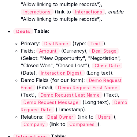
"Allow linking to multiple records"),
(link to
,
enable
Interactions
Interactions
"Allow linking to multiple records").
Table:
Deals
Primary:
(type:
).
Deal Name
Text
Fields:
(Currency),
Amount
Deal Stage
(Select: "New Opportunity", "Negotiation",
"Closed Won", "Closed Lost"),
Close Date
(Date),
(Long text).
Interaction Digest
Demo Fields (for our form):
Demo Request
(Email),
Email
Demo Request First Name
(Text),
(Text),
Demo Request Last Name
(Long text),
Demo Request Message
Demo
(Timestamp).
Request Date
Relations:
(link to
),
Deal Owner
Users
(link to
).
Company
Companies
Table:
Interactions