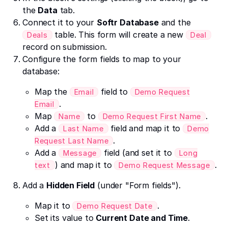
the
Data
tab.
Connect it to your
Softr Database
and the
table. This form will create a new
Deals
Deal
record on submission.
Configure the form fields to map to your
database:
Map the
field to
Email
Demo Request
.
Email
Map
to
.
Name
Demo Request First Name
Add a
field and map it to
Last Name
Demo
.
Request Last Name
Add a
field (and set it to
Message
Long
) and map it to
.
text
Demo Request Message
Add a
Hidden Field
(under "Form fields").
Map it to
.
Demo Request Date
Set its value to
Current Date and Time
.