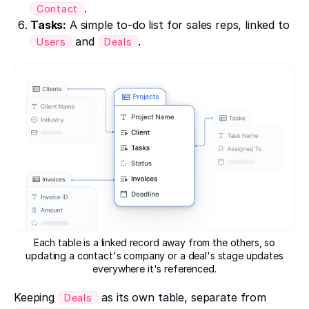
.
Contact
Tasks:
A simple to-do list for sales reps, linked to
and
.
Users
Deals
Each table is a linked record away from the others, so
updating a contact's company or a deal's stage updates
everywhere it's referenced.
Keeping
as its own table, separate from
Deals