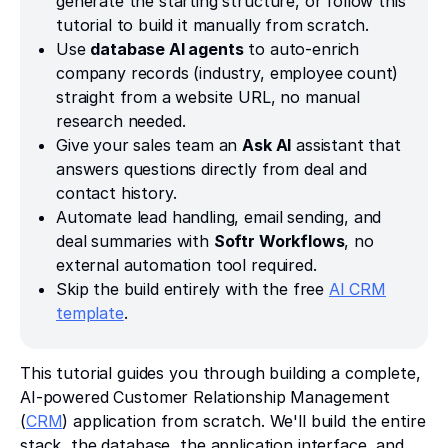
generate the starting structure, or follow this
tutorial to build it manually from scratch.
Use
database AI agents
to auto-enrich
company records (industry, employee count)
straight from a website URL, no manual
research needed.
Give your sales team an
Ask AI
assistant that
answers questions directly from deal and
contact history.
Automate lead handling, email sending, and
deal summaries with
Softr Workflows
, no
external automation tool required.
Skip the build entirely with the free
AI CRM
template
.
This tutorial guides you through building a complete,
AI-powered Customer Relationship Management
(
CRM
) application from scratch. We'll build the entire
stack, the database, the application interface, and