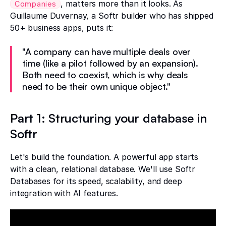
, matters more than it looks. As
Companies
Guillaume Duvernay, a Softr builder who has shipped
50+ business apps, puts it:
"A company can have multiple deals over
time (like a pilot followed by an expansion).
Both need to coexist, which is why deals
need to be their own unique object."
Part 1: Structuring your database in
Softr
Let's build the foundation. A powerful app starts
with a clean, relational database. We'll use Softr
Databases for its speed, scalability, and deep
integration with AI features.