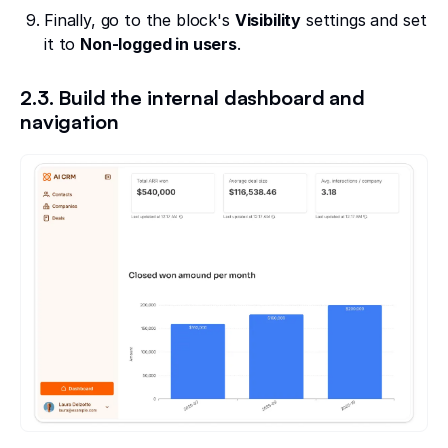
Finally, go to the block's
Visibility
settings and set
it to
Non-logged in users
.
2.3. Build the internal dashboard and
navigation