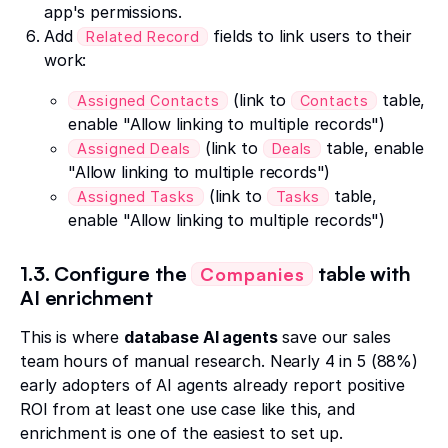
app's permissions.
Add
fields to link users to their
Related Record
work:
(link to
table,
Assigned Contacts
Contacts
enable "Allow linking to multiple records")
(link to
table, enable
Assigned Deals
Deals
"Allow linking to multiple records")
(link to
table,
Assigned Tasks
Tasks
enable "Allow linking to multiple records")
1.3. Configure the
table with
Companies
AI enrichment
This is where
database AI agents
save our sales
team hours of manual research. Nearly 4 in 5 (88%)
early adopters of AI agents already report positive
ROI from at least one use case like this, and
enrichment is one of the easiest to set up.