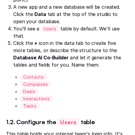
A new app and a new database will be created.
Click the
Data
tab at the top of the studio to
open your database.
You'll see a
table by default. We'll use
Users
that.
Click the
+
icon in the data tab to create five
more tables, or describe the structure to the
Database AI Co-Builder
and let it generate the
tables and fields for you. Name them:
Contacts
Companies
Deals
Interactions
Tasks
1.2. Configure the
table
Users
This table holds your internal team's login info. It's