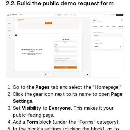
2.2. Build the public demo request form
Go to the
Pages
tab and select the "Homepage."
Click the gear icon next to its name to open
Page
Settings
.
Set
Visibility
to
Everyone
. This makes it your
public-facing page.
Add a
Form
block (under the "Forms" category).
In the block's settings (clicking the block), go to