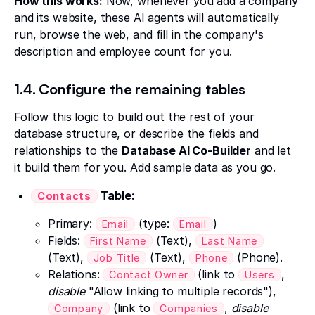
How this works:
Now, whenever you add a company
and its website, these AI agents will automatically
run, browse the web, and fill in the company's
description and employee count for you.
1.4. Configure the remaining tables
Follow this logic to build out the rest of your
database structure, or describe the fields and
relationships to the
Database AI Co-Builder
and let
it build them for you. Add sample data as you go.
Table:
Contacts
Primary:
(type:
)
Email
Email
Fields:
(Text),
First Name
Last Name
(Text),
(Text),
(Phone).
Job Title
Phone
Relations:
(link to
,
Contact Owner
Users
disable
"Allow linking to multiple records"),
(link to
,
disable
Company
Companies