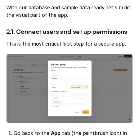
With our database and sample data ready, let's build
the visual part of the app.
2.1. Connect users and set up permissions
This is the most critical first step for a secure app.
Go back to the
App
tab (the paintbrush icon) in