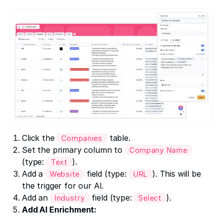
Click the
table.
Companies
Set the primary column to
Company Name
(type:
).
Text
Add a
field (type:
). This will be
Website
URL
the trigger for our AI.
Add an
field (type:
).
Industry
Select
Add AI Enrichment: