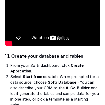
1.1. Create your database and tables
From your Softr dashboard, click
Create
Application
.
Select
Start from scratch
. When prompted for a
data source, choose
Softr Database
. (You can
also describe your CRM to the
AI Co-Builder
and
let it generate the tables and sample data for you
in one step, or pick a template as a starting
point.)