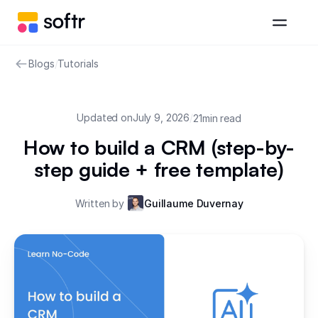
Blogs
/
Tutorials
Updated on
July 9, 2026
/
21
min read
How to build a CRM (step-by-
step guide + free template)
Written by
Guillaume Duvernay