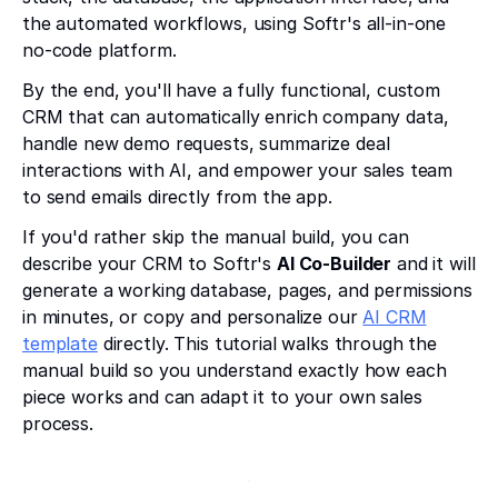
the automated workflows, using Softr's all-in-one
no-code platform.
By the end, you'll have a fully functional, custom
CRM that can automatically enrich company data,
handle new demo requests, summarize deal
interactions with AI, and empower your sales team
to send emails directly from the app.
If you'd rather skip the manual build, you can
describe your CRM to Softr's
AI Co-Builder
and it will
generate a working database, pages, and permissions
in minutes, or copy and personalize our
AI CRM
template
directly. This tutorial walks through the
manual build so you understand exactly how each
piece works and can adapt it to your own sales
process.