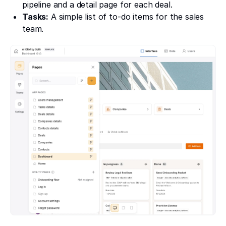
pipeline and a detail page for each deal.
Tasks:
A simple list of to-do items for the sales
team.