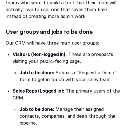
teams who want to build a tool that their team will
actually love to use, one that saves them time
instead of creating more admin work.
User groups and jobs to be done
Our CRM will have three main user groups:
Visitors (Non-logged in):
These are prospects
visiting your public-facing page.
Job to be done:
Submit a "Request a Demo"
form to get in touch with your sales team.
Sales Reps (Logged in):
The primary users of the
CRM.
Job to be done:
Manage their assigned
contacts, companies, and deals through the
pipeline.