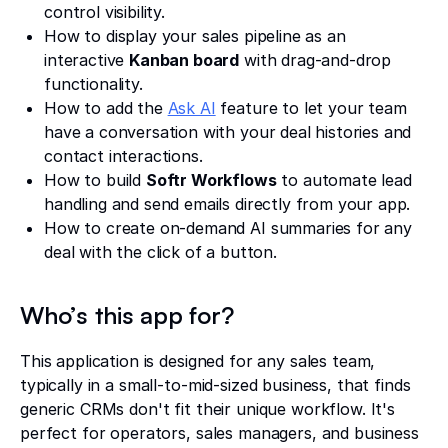
control visibility.
How to display your sales pipeline as an
interactive
Kanban board
with drag-and-drop
functionality.
How to add the
Ask AI
feature to let your team
have a conversation with your deal histories and
contact interactions.
How to build
Softr Workflows
to automate lead
handling and send emails directly from your app.
How to create on-demand AI summaries for any
deal with the click of a button.
Who’s this app for?
This application is designed for any sales team,
typically in a small-to-mid-sized business, that finds
generic CRMs don't fit their unique workflow. It's
perfect for operators, sales managers, and business