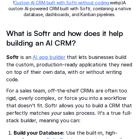
!
Custom AI CRM built with Softr without coding
.webp)A
custom AI-powered CRM built with Softr, combining a native
database, dashboards, and Kanban pipelines.
What is Softr and how does it help
building an AI CRM?
Softr
is an
AI app builder
that lets businesses build
the custom, production-ready applications they need
on top of their own data, with or without writing
code.
For a sales team, off-the-shelf CRMs are often too
rigid, overly complex, or force you into a workflow
that doesn't fit. Softr allows you to build a CRM that
perfectly matches
your
sales process. It's a true full-
stack builder, meaning you can:
Build your Database:
Use the built-in, high-