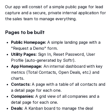
Our app will consist of a simple public page for lead
capture and a secure, private internal application for
the sales team to manage everything.
Pages to be built
Public Homepage:
A simple landing page with a
"Request a Demo" form.
Utility Pages:
Sign In, Reset Password, User
Profile (auto-generated by Softr).
App Homepage:
An internal dashboard with key
metrics (Total Contacts, Open Deals, etc.) and
charts.
Contacts:
A page with a table of all contacts and
a detail page for each one.
Companies:
A grid view of all companies and a
detail page for each one.
Deals:
A Kanban board to manage the deal