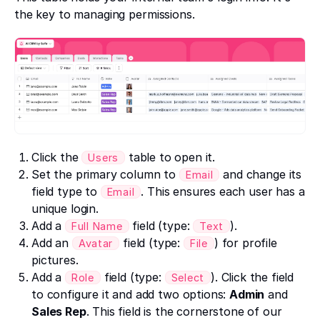
the key to managing permissions.
Click the
table to open it.
Users
Set the primary column to
and change its
Email
field type to
. This ensures each user has a
Email
unique login.
Add a
field (type:
).
Full Name
Text
Add an
field (type:
) for profile
Avatar
File
pictures.
Add a
field (type:
). Click the field
Role
Select
to configure it and add two options:
Admin
and
Sales Rep
. This field is the cornerstone of our