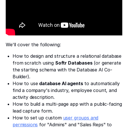
We'll cover the following:
How to design and structure a relational database
from scratch using
Softr Databases
(or generate
the starting schema with the Database AI Co-
Builder).
How to use
database AI agents
to automatically
find a company's industry, employee count, and
activity description.
How to build a multi-page app with a public-facing
lead capture form.
How to set up custom
user groups and
permissions
for "Admins" and "Sales Reps" to