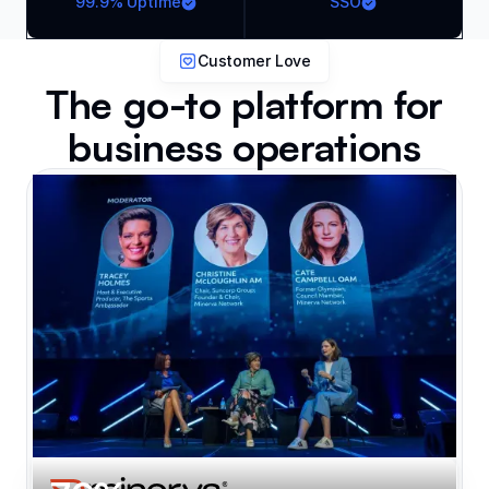
99.9% Uptime
SSO
Customer Love
The go-to platform for
business operations