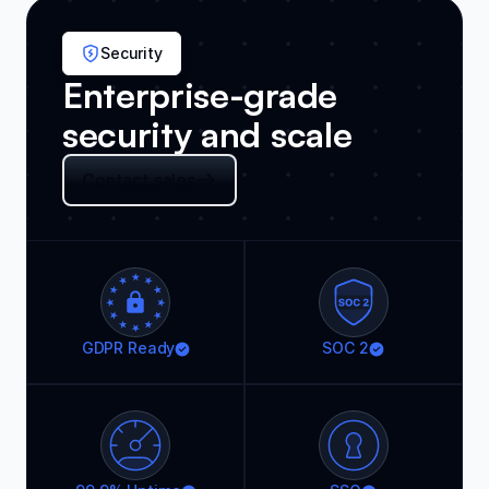
Security
Enterprise-grade
security and scale
Contact sales
GDPR Ready
SOC 2