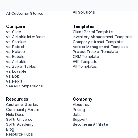
Enterprise
Animalz
All Use Cases
Baumit
All Solutions
All Customer Stories
Compare
Templates
vs. Glide
Client Portal Template
vs. Airtable Interfaces
Inventory Management Template
vs. Stacker
Company Intranet Template
vs. Retool
Vendor Management Template
vs. Noloco
Project Tracker Template
vs. Bubble
CRM Template
vs. Airtable
ERP Template
vs. Zapier Tables
All Templates
vs. Lovable
vs. Bolt
vs. Replit
See All Comparisons
Resources
Company
Customer Stories
About us
Community Forum
Pricing
Help Docs
Jobs
Softr Universe
Support
Softr Academy
Become an Affiliate
Blog
Resource Hubs