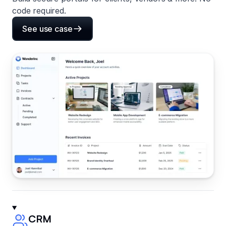
code required.
See use case
CRM