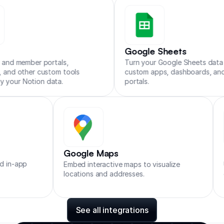
Zapier
Make
n8n
Google Sheets
ortals,
Turn your Google Sheets data into
stom tools
custom apps, dashboards, and client
data.
portals.
Google Maps
r support and in-app
Embed interactive maps to visualiz
locations and addresses.
See all integrations