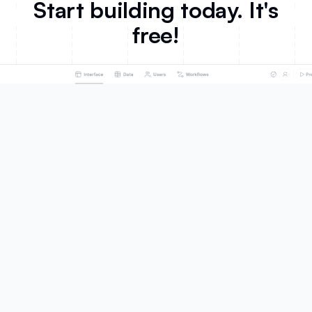
Start building today. It's
free!
Product
Solutions
AI App Builder
Portals
Databases
Team Intranet
Workflows
Knowledge Base
Forms
ERP
Mobile Apps
Inventory Management
Integrations
CRM
Ask AI
Project Management
Database AI Agents
Dashboard & Reporting
What's New
Business Operations
Roadmap
SMBs
Marketing
Customers
Sales
Celonis
HR
EvenUp
Product
United Football League
Education
Fuga
Non-profit
Make