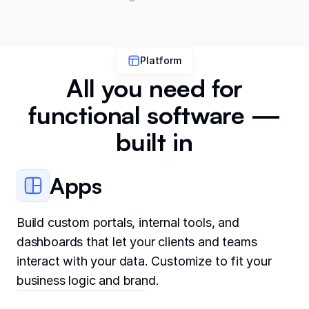
Platform
All you need for
functional software —
built in
Apps
Build custom portals, internal tools, and
dashboards that let your clients and teams
interact with your data. Customize to fit your
business logic and brand.