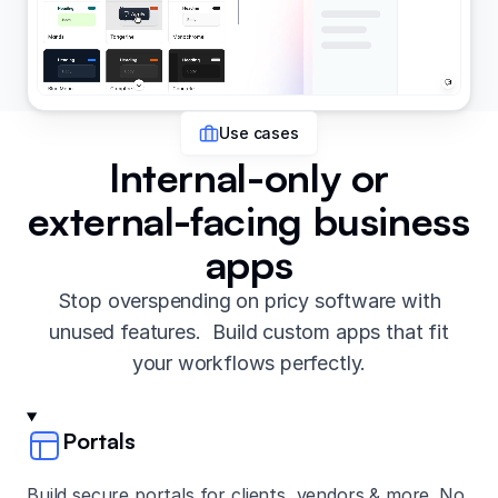
Use cases
Internal-only or
external-facing business
apps
Stop overspending on pricy software with
unused features. Build custom apps that fit
your workflows perfectly.
Portals
Build secure portals for clients, vendors & more. No