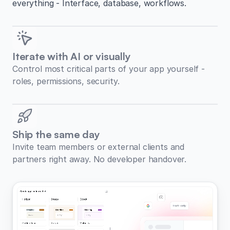
everything - Interface, database, workflows.
Iterate with AI or visually
Control most critical parts of your app yourself -
roles, permissions, security.
Ship the same day
Invite team members or external clients and
partners right away. No developer handover.