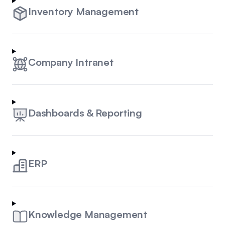
Inventory Management
Company Intranet
Dashboards & Reporting
ERP
Knowledge Management