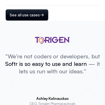
See all use cases
“We’re not coders or developers, but
Softr is so easy to use and learn
— it
lets us run with our ideas.”
Ashley Kalinauskas
CEO, Torigen Pharmaceuticals