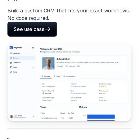
Build a custom CRM that fits your exact workflows.
No code required.
See use case