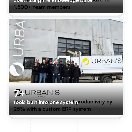
1,500+ team members
7+
Urban's Group increased productivity by
tools built into one system
25% with a custom ERP system