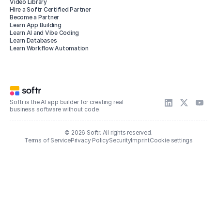
Video Library
Hire a Softr Certified Partner
Become a Partner
Learn App Building
Learn AI and Vibe Coding
Learn Databases
Learn Workflow Automation
Softr is the AI app builder for creating real
business software without code.
© 2026 Softr. All rights reserved.
Terms of Service
Privacy Policy
Security
Imprint
Cookie settings