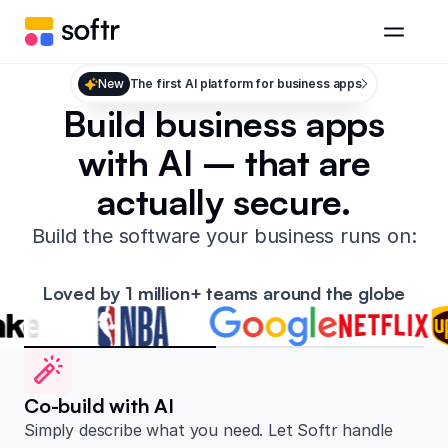
New
The first AI platform for business apps
Build business apps
with AI – that are
actually secure.
Build the software your business runs on:
Loved by 1 million+ teams around the globe
Co-build with AI
Simply describe what you need. Let Softr handle