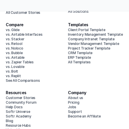
Enterprise
Animalz
All Use Cases
Baumit
All Solutions
All Customer Stories
Compare
Templates
vs. Glide
Client Portal Template
vs. Airtable Interfaces
Inventory Management Template
vs. Stacker
Company Intranet Template
vs. Retool
Vendor Management Template
vs. Noloco
Project Tracker Template
vs. Bubble
CRM Template
vs. Airtable
ERP Template
vs. Zapier Tables
All Templates
vs. Lovable
vs. Bolt
vs. Replit
See All Comparisons
Resources
Company
Customer Stories
About us
Community Forum
Pricing
Help Docs
Jobs
Softr Universe
Support
Softr Academy
Become an Affiliate
Blog
Resource Hubs