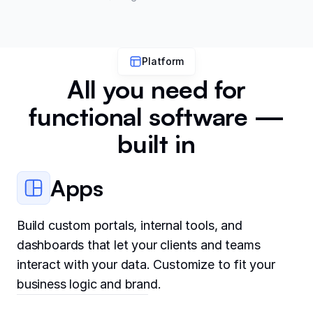
Platform
All you need for
functional software —
built in
Apps
Build custom portals, internal tools, and
dashboards that let your clients and teams
interact with your data. Customize to fit your
business logic and brand.