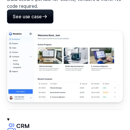
code required.
See use case
CRM