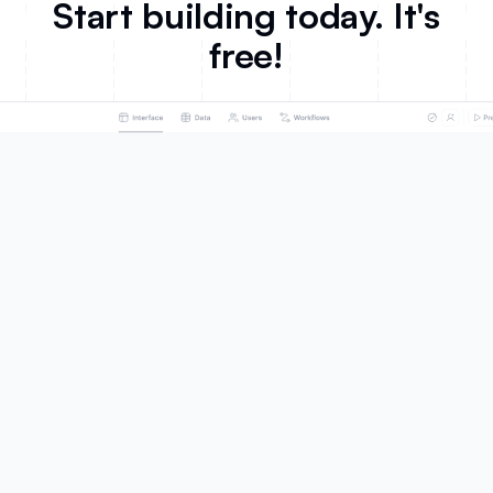
Start building today. It's
free!
Product
Solutions
AI App Builder
Portals
Databases
Team Intranet
Workflows
Knowledge Base
Forms
ERP
Mobile Apps
Inventory Management
Integrations
CRM
Ask AI
Project Management
Database AI Agents
Dashboard & Reporting
What's New
Business Operations
Roadmap
SMBs
Marketing
Customers
Sales
Celonis
HR
EvenUp
Product
United Football League
Education
Fuga
Non-profit
Make