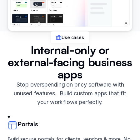
Use cases
Internal-only or
external-facing business
apps
Stop overspending on pricy software with
unused features. Build custom apps that fit
your workflows perfectly.
Portals
Build secure portals for clients, vendors & more. No