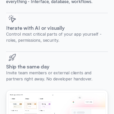
everything - Interface, database, workflows.
Iterate with AI or visually
Control most critical parts of your app yourself -
roles, permissions, security.
Ship the same day
Invite team members or external clients and
partners right away. No developer handover.