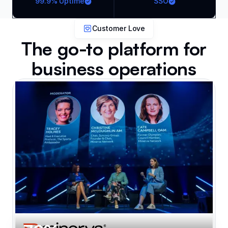
99.9% Uptime
SSO
Customer Love
The go-to platform for
business operations