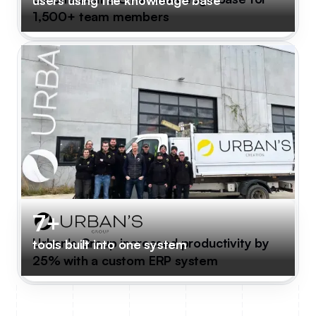
1,500+ team members
7+
Urban's Group increased productivity by
tools built into one system
25% with a custom ERP system