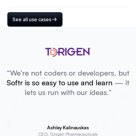
See all use cases
“We’re not coders or developers, but
Softr is so easy to use and learn
— it
lets us run with our ideas.”
Ashley Kalinauskas
CEO, Torigen Pharmaceuticals