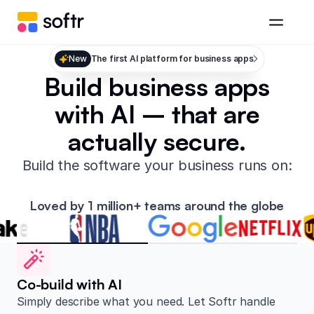
New
The first AI platform for business apps
Build business apps
with AI – that are
actually secure.
Build the software your business runs on:
Loved by 1 million+ teams around the globe
Co-build with AI
Simply describe what you need. Let Softr handle