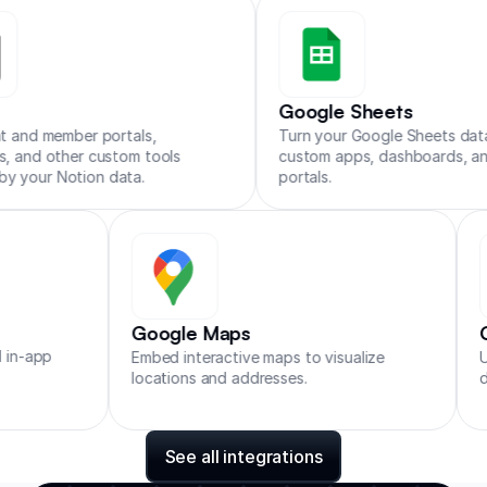
Zapier
Make
n8n
Google Sheets
 member portals,
Turn your Google Sheets data into
d other custom tools
custom apps, dashboards, and clie
r Notion data.
portals.
Google Maps
t and in-app
Embed interactive maps to visualize
locations and addresses.
See all integrations