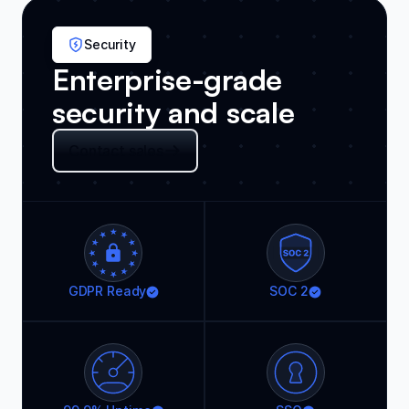
Security
Enterprise-grade
security and scale
Contact sales
GDPR Ready
SOC 2